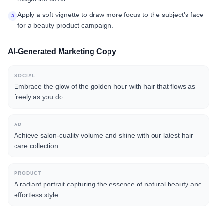
Apply a soft vignette to draw more focus to the subject's face
3
for a beauty product campaign.
AI-Generated Marketing Copy
SOCIAL
Embrace the glow of the golden hour with hair that flows as
freely as you do.
AD
Achieve salon-quality volume and shine with our latest hair
care collection.
PRODUCT
A radiant portrait capturing the essence of natural beauty and
effortless style.