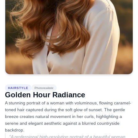
HAIRSTYLE
Photorealistic
Golden Hour Radiance
A stunning portrait of a woman with voluminous, flowing caramel-
toned hair captured during the soft glow of sunset. The gentle
breeze creates natural movement in her curls, highlighting a
serene and elegant aesthetic against a blurred countryside
backdrop.
“
A professional high-resolution portrait of a beautiful woman