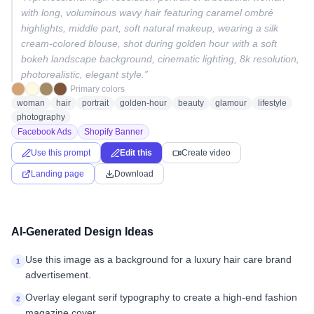
with long, voluminous wavy hair featuring caramel ombré
highlights, middle part, soft natural makeup, wearing a silk
cream-colored blouse, shot during golden hour with a soft
bokeh landscape background, cinematic lighting, 8k resolution,
photorealistic, elegant style.
”
Primary colors
woman
hair
portrait
golden-hour
beauty
glamour
lifestyle
photography
Facebook Ads
Shopify Banner
Use this prompt
Edit this
Create video
Landing page
Download
AI-Generated Design Ideas
Use this image as a background for a luxury hair care brand
1
advertisement.
Overlay elegant serif typography to create a high-end fashion
2
magazine cover.