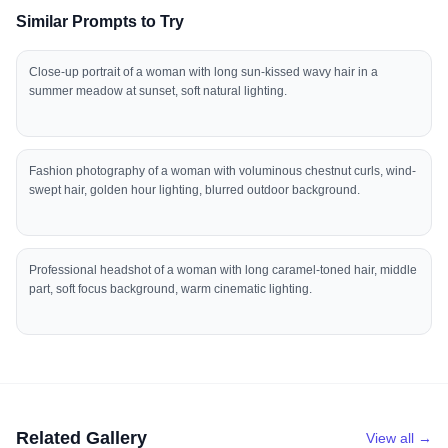
Similar Prompts to Try
Close-up portrait of a woman with long sun-kissed wavy hair in a
summer meadow at sunset, soft natural lighting.
Fashion photography of a woman with voluminous chestnut curls, wind-
swept hair, golden hour lighting, blurred outdoor background.
Professional headshot of a woman with long caramel-toned hair, middle
part, soft focus background, warm cinematic lighting.
Related Gallery
View all →