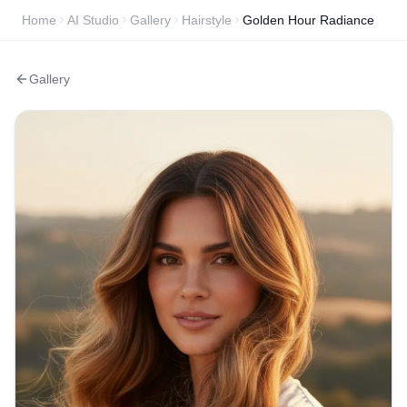
Home
AI Studio
Gallery
Hairstyle
Golden Hour Radiance
Gallery