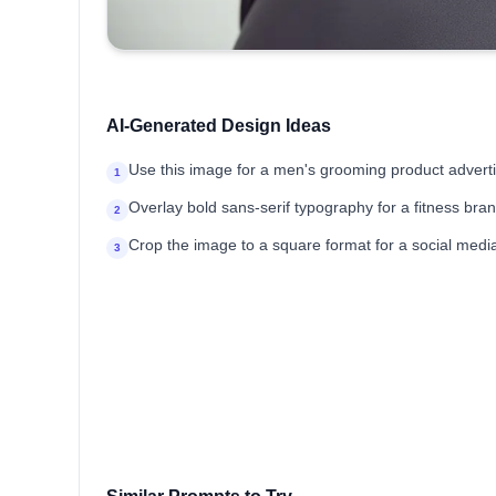
AI-Generated Design Ideas
Use this image for a men's grooming product advert
1
Overlay bold sans-serif typography for a fitness br
2
Crop the image to a square format for a social media 
3