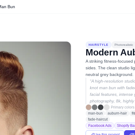
Man Bun
HAIRSTYLE
Photorealistic
Modern Au
A striking fitness-focused
sides. The clean studio lig
neutral grey background.
“
A high-resolution studi
knot man bun with faded
facial features, intense
photography, 8k, highly 
Primary colors
man-bun
auburn-hair
f
fade-haircut
Facebook Ads
Shopify Ba
Use this prompt
E