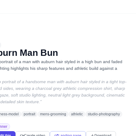
burn Man Bun
 portrait of a man with auburn hair styled in a high bun and faded
hting highlights his sharp features and athletic build against a
o portrait of a handsome man with auburn hair styled in a tight top-
 sides, wearing a charcoal grey athletic compression shirt, sharp
 gaze, soft studio lighting, neutral light grey background, cinematic
detailed skin texture.
”
itness-model
portrait
mens-grooming
athletic
studio-photography
nner
dit this
Create video
Landing page
Download