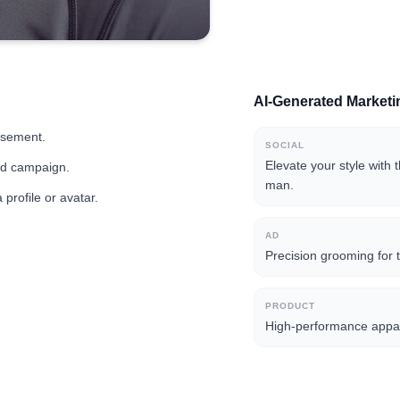
AI-Generated Market
isement.
SOCIAL
Elevate your style with 
and campaign.
man.
profile or avatar.
AD
Precision grooming for t
PRODUCT
High-performance appar