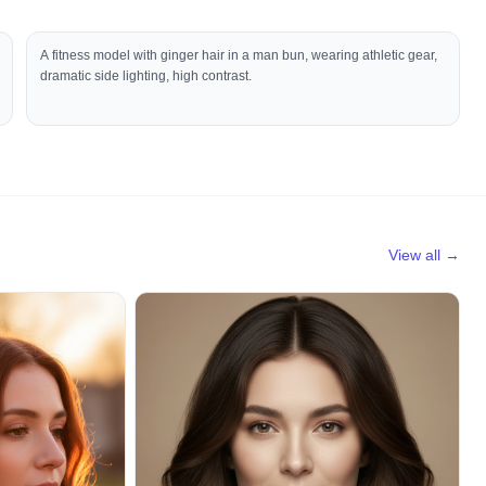
A fitness model with ginger hair in a man bun, wearing athletic gear,
dramatic side lighting, high contrast.
View all →