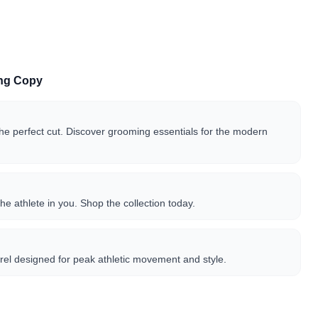
ing Copy
the perfect cut. Discover grooming essentials for the modern
he athlete in you. Shop the collection today.
el designed for peak athletic movement and style.