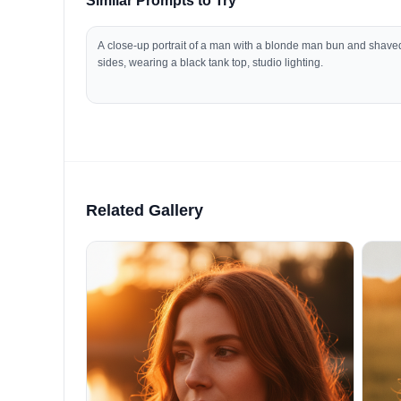
Similar Prompts to Try
A close-up portrait of a man with a blonde man bun and shave
sides, wearing a black tank top, studio lighting.
Related Gallery