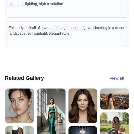
cinematic lighting, high resolution.
Full body portrait of a woman in a gold sequin gown standing in a desert
landscape, soft sunlight, elegant style.
Related Gallery
View all →