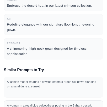
SOCIAL
Embrace the desert heat in our latest crimson collection.
AD
Redefine elegance with our signature floor-length evening
gown.
PRODUCT
A shimmering, high-neck gown designed for timeless
sophistication.
Similar Prompts to Try
A fashion model wearing a flowing emerald green silk gown standing
on a sand dune at sunset.
A woman in a royal blue velvet dress posing in the Sahara desert,