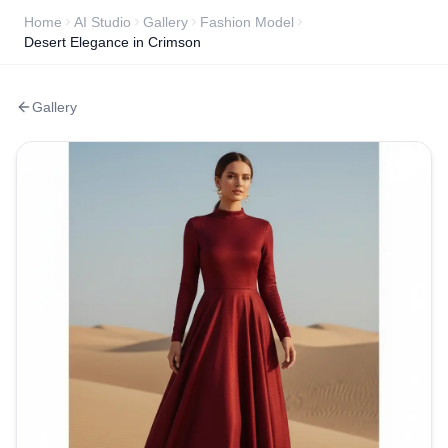
Home
AI Studio
Gallery
Fashion Model
Desert Elegance in Crimson
Gallery