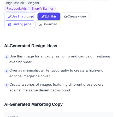
high-fashion
elegant
Facebook Ads
Shopify Banner
Use this prompt
Edit this
Create video
Landing page
Download
AI-Generated Design Ideas
Use this image for a luxury fashion brand campaign featuring
1
evening wear.
Overlay minimalist white typography to create a high-end
2
editorial magazine cover.
Create a series of images featuring different dress colors
3
against the same desert background.
AI-Generated Marketing Copy