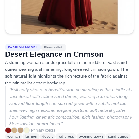
FASHION MODEL
Photorealistic
Desert Elegance in Crimson
A stunning woman stands gracefully in the middle of vast sand
dunes wearing a shimmering, long-sleeved crimson gown. The
soft natural light highlights the rich texture of the fabric against
the minimalist desert backdrop.
“
Full body shot of a beautiful woman standing in the middle of a
vast desert with rolling sand dunes, wearing a luxurious long-
sleeved floor-length crimson red gown with a subtle metallic
shimmer, high neckline, elegant posture, soft natural golden
hour lighting, cinematic composition, high fashion photography,
8k resolution, sharp focus.
”
Primary colors
woman
fashion
desert
red-dress
evening-gown
sand-dunes