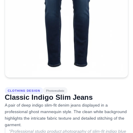
CLOTHING DESIGN
Photorealistic
Classic Indigo Slim Jeans
A pair of deep indigo slim-fit denim jeans displayed in a
professional ghost mannequin style. The clean white background
highlights the intricate fabric texture and detailed stitching of the
garment.
“
Professional studio product photography of slim-fit indigo blue