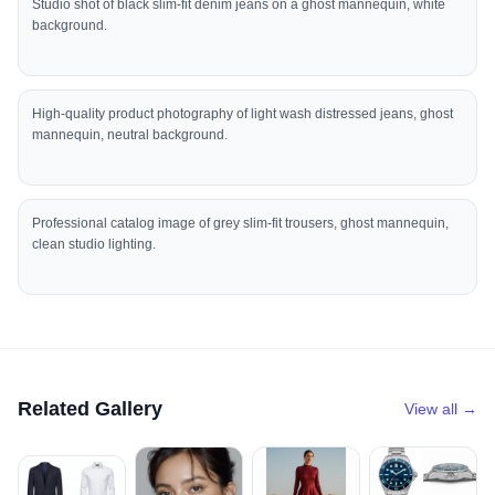
Studio shot of black slim-fit denim jeans on a ghost mannequin, white
background.
High-quality product photography of light wash distressed jeans, ghost
mannequin, neutral background.
Professional catalog image of grey slim-fit trousers, ghost mannequin,
clean studio lighting.
Related Gallery
View all →