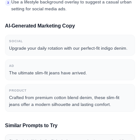
Use a lifestyle background overlay to suggest a casual urban
3
setting for social media ads.
AI-Generated Marketing Copy
SOCIAL
Upgrade your daily rotation with our perfect-fit indigo denim.
AD
The ultimate slim-fit jeans have arrived.
PRODUCT
Crafted from premium cotton blend denim, these slim-fit
jeans offer a modern silhouette and lasting comfort.
Similar Prompts to Try