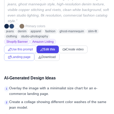
jeans, ghost mannequin style, high-resolution denim texture,
visible copper stitching and rivets, clean white background, soft
even studio lighting, 8k resolution, commercial fashion catalog
style.
”
Primary colors
jeans
denim
apparel
fashion
ghost-mannequin
slim-fit
clothing
studio-photography
Shopify Banner
Amazon Listing
Use this prompt
Edit this
Create video
Landing page
Download
AI-Generated Design Ideas
Overlay the image with a minimalist size chart for an e-
1
commerce landing page.
Create a collage showing different color washes of the same
2
jean model.