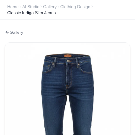
Home
AI Studio
Gallery
Clothing Design
Classic Indigo Slim Jeans
Gallery