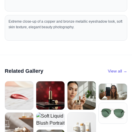
Extreme close-up of a copper and bronze metallic eyeshadow look, soft
skin texture, elegant beauty photography.
Related Gallery
View all →