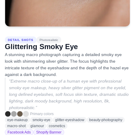
DETAIL SHOTS
Photorealistic
Glittering Smoky Eye
A stunning macro photograph capturing a detailed smoky eye
look with shimmering silver glitter. The focus highlights the
intricate texture of the eyeshadow and the depth of the hazel eye
against a dark background.
“
Extreme macro close-up of a human eye with professional
smoky eye makeup, heavy silver glitter pigment on the eyelid,
long defined eyelashes, soft focus skin texture, dramatic studio
lighting, dark moody background, high resolution, 8k,
photorealistic.
”
Primary colors
eye-makeup
smoky-eye
glitter-eyeshadow
beauty-photography
macro-shot
glamour
cosmetics
Facebook Ads
Shopify Banner