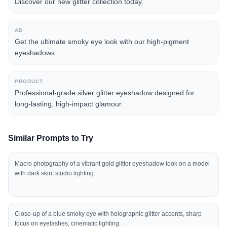
Discover our new glitter collection today.
AD
Get the ultimate smoky eye look with our high-pigment
eyeshadows.
PRODUCT
Professional-grade silver glitter eyeshadow designed for
long-lasting, high-impact glamour.
Similar Prompts to Try
Macro photography of a vibrant gold glitter eyeshadow look on a model
with dark skin, studio lighting.
Close-up of a blue smoky eye with holographic glitter accents, sharp
focus on eyelashes, cinematic lighting.