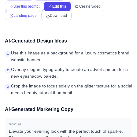
Use this prompt
Edit this
Create video
Landing page
Download
AI-Generated Design Ideas
Use this image as a background for a luxury cosmetics brand
1
website banner.
Overlay elegant typography to create an advertisement for a
2
new eyeshadow palette.
Crop the image to focus solely on the glitter texture for a social
3
media beauty tutorial thumbnail.
AI-Generated Marketing Copy
SOCIAL
Elevate your evening look with the perfect touch of sparkle.