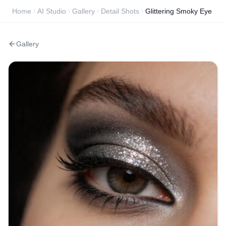
Home
AI Studio
Gallery
Detail Shots
Glittering Smoky Eye
Gallery