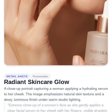
DETAIL SHOTS
Photorealistic
Radiant Skincare Glow
A close-up portrait capturing a woman applying a hydrating serum
to her cheek. The image emphasizes natural skin texture and a
dewy, luminous finish under warm studio lighting.
“
Extreme close-up of a woman's face as she gently applies a
clear facial serum to her cheek with her fingers, visible droplets