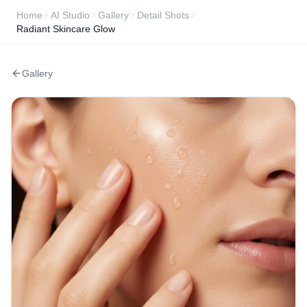
Home
AI Studio
Gallery
Detail Shots
Radiant Skincare Glow
Gallery