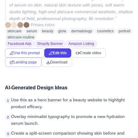
of serum on skin, natural skin texture with pores, soft warm
studio lighting, high-end skincare commercial aesthetic, shallow
depth of field, professional photography, 8k resolution.
”
Primary colors
skincare
serum
beauty
glow
dermatology
cosmetics
portrait
skincare-routine
Facebook Ads
Shopify Banner
Amazon Listing
Use this prompt
Edit this
Create video
Landing page
Download
AI-Generated Design Ideas
Use this as a hero banner for a beauty website to highlight
1
product efficacy.
Overlay minimalist typography to promote a new hydration
2
serum launch.
Create a split-screen comparison showing skin before and
3