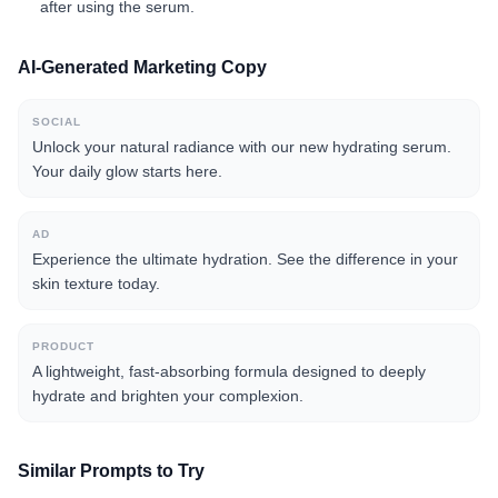
after using the serum.
AI-Generated Marketing Copy
SOCIAL
Unlock your natural radiance with our new hydrating serum.
Your daily glow starts here.
AD
Experience the ultimate hydration. See the difference in your
skin texture today.
PRODUCT
A lightweight, fast-absorbing formula designed to deeply
hydrate and brighten your complexion.
Similar Prompts to Try