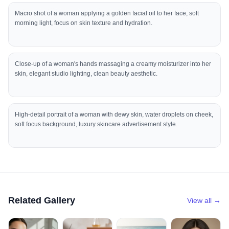
Macro shot of a woman applying a golden facial oil to her face, soft
morning light, focus on skin texture and hydration.
Close-up of a woman's hands massaging a creamy moisturizer into her
skin, elegant studio lighting, clean beauty aesthetic.
High-detail portrait of a woman with dewy skin, water droplets on cheek,
soft focus background, luxury skincare advertisement style.
Related Gallery
View all →