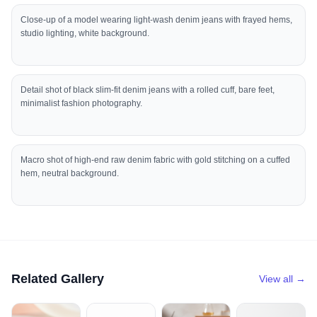
Close-up of a model wearing light-wash denim jeans with frayed hems,
studio lighting, white background.
Detail shot of black slim-fit denim jeans with a rolled cuff, bare feet,
minimalist fashion photography.
Macro shot of high-end raw denim fabric with gold stitching on a cuffed
hem, neutral background.
Related Gallery
View all →