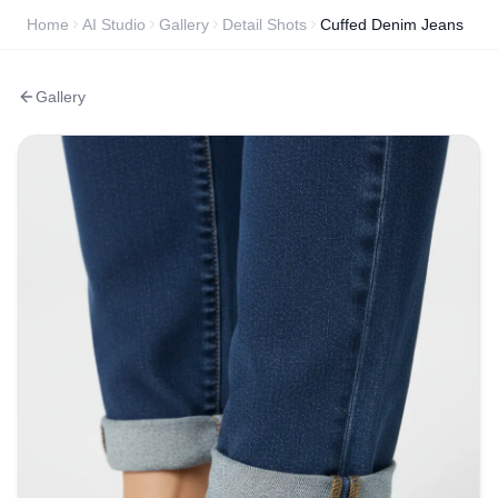
Home
AI Studio
Gallery
Detail Shots
Cuffed Denim Jeans
Gallery