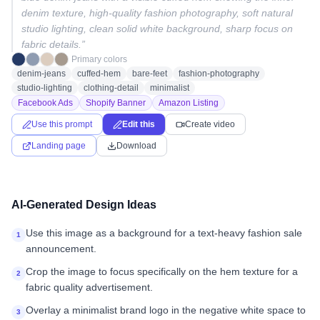
denim texture, high-quality fashion photography, soft natural
studio lighting, clean solid white background, sharp focus on
fabric details.
”
Primary colors
denim-jeans
cuffed-hem
bare-feet
fashion-photography
studio-lighting
clothing-detail
minimalist
Facebook Ads
Shopify Banner
Amazon Listing
Use this prompt
Edit this
Create video
Landing page
Download
AI-Generated Design Ideas
Use this image as a background for a text-heavy fashion sale
1
announcement.
Crop the image to focus specifically on the hem texture for a
2
fabric quality advertisement.
Overlay a minimalist brand logo in the negative white space to
3