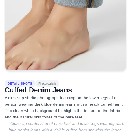
DETAIL SHOTS
Photorealistic
Cuffed Denim Jeans
A close-up studio photograph focusing on the lower legs of a
person wearing dark blue denim jeans with a neatly cuffed hem.
The clean white background highlights the texture of the fabric
and the natural skin tones of the bare feet.
“
Close-up studio shot of bare feet and lower legs wearing dark
blue denim jeans with a visible cuffed hem showing the inner