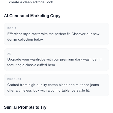
create a clean editorial look.
AI-Generated Marketing Copy
SOCIAL
Effortless style starts with the perfect fit. Discover our new
denim collection today.
AD
Upgrade your wardrobe with our premium dark wash denim
featuring a classic cuffed hem.
PRODUCT
Crafted from high-quality cotton blend denim, these jeans
offer a timeless look with a comfortable, versatile fit.
Similar Prompts to Try