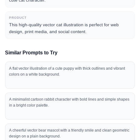
cute cat character.
PRODUCT
This high-quality vector cat illustration is perfect for web
design, print media, and social content.
Similar Prompts to Try
A flat vector illustration of a cute puppy with thick outlines and vibrant
colors on a white background.
A minimalist cartoon rabbit character with bold lines and simple shapes
in a bright color palette.
A cheerful vector bear mascot with a friendly smile and clean geometric
design on a plain background.