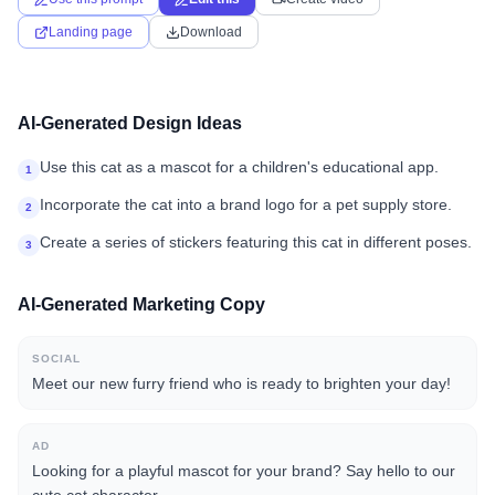
Landing page
Download
AI-Generated Design Ideas
Use this cat as a mascot for a children's educational app.
1
Incorporate the cat into a brand logo for a pet supply store.
2
Create a series of stickers featuring this cat in different poses.
3
AI-Generated Marketing Copy
SOCIAL
Meet our new furry friend who is ready to brighten your day!
AD
Looking for a playful mascot for your brand? Say hello to our