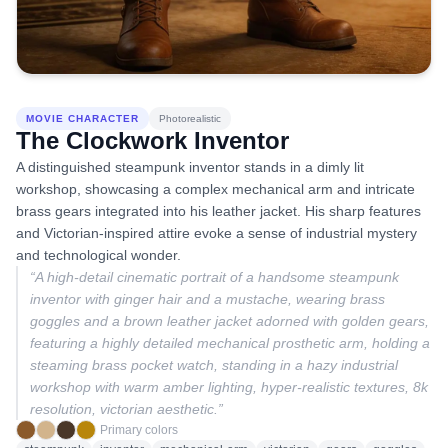
MOVIE CHARACTER
Photorealistic
The Clockwork Inventor
A distinguished steampunk inventor stands in a dimly lit
workshop, showcasing a complex mechanical arm and intricate
brass gears integrated into his leather jacket. His sharp features
and Victorian-inspired attire evoke a sense of industrial mystery
and technological wonder.
“
A high-detail cinematic portrait of a handsome steampunk
inventor with ginger hair and a mustache, wearing brass
goggles and a brown leather jacket adorned with golden gears,
featuring a highly detailed mechanical prosthetic arm, holding a
steaming brass pocket watch, standing in a hazy industrial
workshop with warm amber lighting, hyper-realistic textures, 8k
resolution, victorian aesthetic.
”
Primary colors