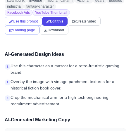
steampunk
inventor
mechanical-arm
victorian
gears
goggles
industrial
fantasy-character
Facebook Ads
YouTube Thumbnail
Use this prompt
Edit this
Create video
Landing page
Download
AI-Generated Design Ideas
Use this character as a mascot for a retro-futuristic gaming
1
brand.
Overlay the image with vintage parchment textures for a
2
historical fiction book cover.
Crop the mechanical arm for a high-tech engineering
3
recruitment advertisement.
AI-Generated Marketing Copy