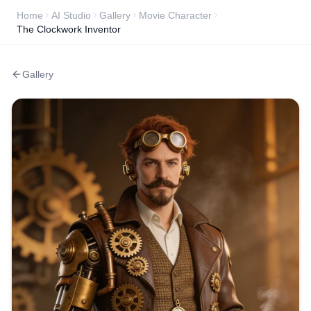
Home
AI Studio
Gallery
Movie Character
The Clockwork Inventor
Gallery