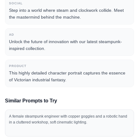
SOCIAL
Step into a world where steam and clockwork collide. Meet
the mastermind behind the machine.
AD
Unlock the future of innovation with our latest steampunk-
inspired collection.
PRODUCT
This highly detailed character portrait captures the essence
of Victorian industrial fantasy.
Similar Prompts to Try
A female steampunk engineer with copper goggles and a robotic hand
in a cluttered workshop, soft cinematic lighting.