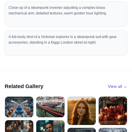
Close-up of a steampunk inventor adjusting a complex brass
mechanical arm, detailed textures, warm golden hour lighting.
A full-body shot of a Victorian explorer in a steampunk suit with gear
accessories, standing in a foggy London street at night.
Related Gallery
View all →