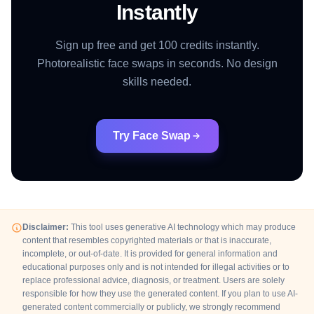
Instantly
Sign up free and get 100 credits instantly.
Photorealistic face swaps in seconds. No design
skills needed.
Try Face Swap
Disclaimer:
This tool uses generative AI technology which may produce
content that resembles copyrighted materials or that is inaccurate,
incomplete, or out-of-date. It is provided for general information and
educational purposes only and is not intended for illegal activities or to
replace professional advice, diagnosis, or treatment. Users are solely
responsible for how they use the generated content. If you plan to use AI-
generated content commercially or publicly, we strongly recommend