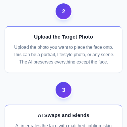
2
Upload the Target Photo
Upload the photo you want to place the face onto.
This can be a portrait, lifestyle photo, or any scene.
The AI preserves everything except the face.
3
AI Swaps and Blends
AI integrates the face with matched lighting, skin