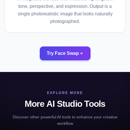
tone, perspective, and expression. Output is a
single photorealistic image that looks naturally
photographed.
Try Face Swap
EXPLORE MORE
More AI Studio Tools
Discover other powerful AI tools to enhance your creative
workflow