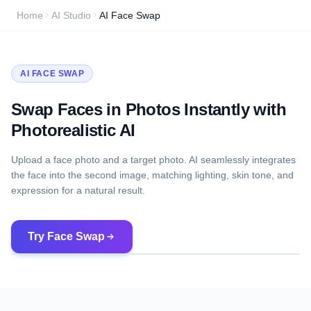
Home
AI Studio
AI Face Swap
AI FACE SWAP
Swap Faces in Photos Instantly with
Photorealistic AI
Upload a face photo and a target photo. AI seamlessly integrates
the face into the second image, matching lighting, skin tone, and
expression for a natural result.
Try Face Swap