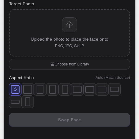
Target Photo
Upload the photo to place the face onto
PNG, JPG, WebP
Choose from Library
Aspect Ratio
Auto (Match Source)
Swap Face