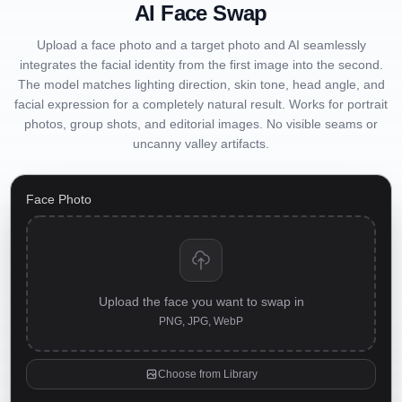
AI Face Swap
Upload a face photo and a target photo and AI seamlessly
integrates the facial identity from the first image into the second.
The model matches lighting direction, skin tone, head angle, and
facial expression for a completely natural result. Works for portrait
photos, group shots, and editorial images. No visible seams or
uncanny valley artifacts.
Face Photo
Upload the face you want to swap in
PNG, JPG, WebP
Choose from Library