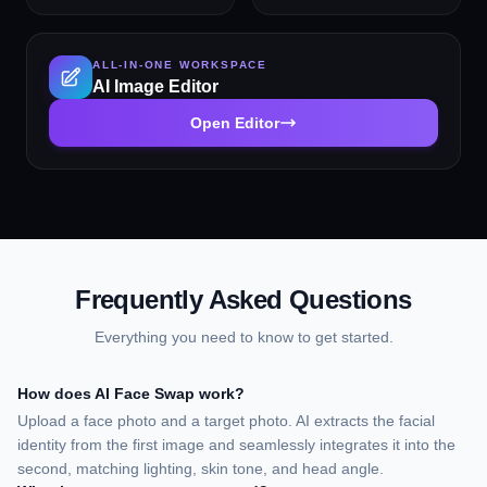
input for fine-tuning the
quality professional
result.
headshot in seconds.
Choose from 14 styles
ALL-IN-ONE WORKSPACE
including LinkedIn Profile,
AI Image Editor
Corporate Business,
Executive Portrait, Creative
Open Editor
Professional, Tech Startup,
Real Estate Agent, and
Personal Brand. No
photographer, studio, or
scheduling required.
Supports a wide range of
ages, genders, and
professional contexts.
Frequently Asked Questions
Everything you need to know to get started.
How does AI Face Swap work?
Upload a face photo and a target photo. AI extracts the facial
identity from the first image and seamlessly integrates it into the
second, matching lighting, skin tone, and head angle.