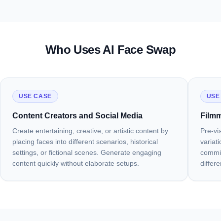
01
02
03
04
Photorealistic Blending, Not Just a Paste
Keeps Everything Except the Face
Works with Any Head Angle or Lighting
Creative, Commercial, and Content
Projects
Who Uses AI Face Swap
Try Face Swap
See the Difference
Try Any Angle
Start Creating
USE CASE
USE
Content Creators and Social Media
Filmm
Create entertaining, creative, or artistic content by
Pre-vi
placing faces into different scenarios, historical
variat
settings, or fictional scenes. Generate engaging
commit
content quickly without elaborate setups.
differ