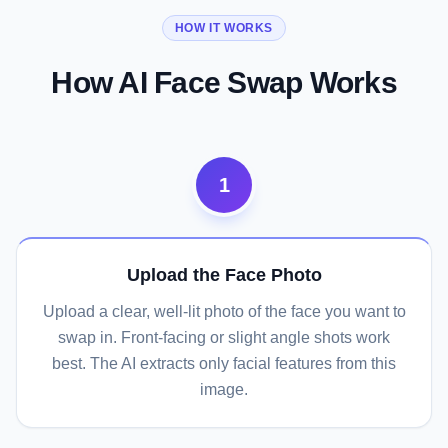
HOW IT WORKS
How AI Face Swap Works
1
Upload the Face Photo
Upload a clear, well-lit photo of the face you want to
swap in. Front-facing or slight angle shots work
best. The AI extracts only facial features from this
image.