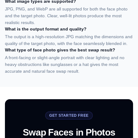
What image types are supported?
JPG, PNG, and WebP are all supported for both the face photo
and the target photo. Clear, well-lit photos produce the most
realistic results.
What is the output format and quality?
The output is a high-resolution JPG matching the dimensions and
quality of the target photo, with the face seamlessly blended in.
What type of face photo gives the best swap result?
A front-facing or slight-angle portrait with clear lighting and no
heavy obstructions like sunglasses or a hat gives the most
accurate and natural face swap result.
GET STARTED FREE
Swap Faces in Photos