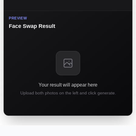
PREVIEW
Face Swap Result
Your result will appear here
Upload both photos on the left and click generate.