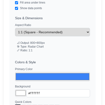
Fill area under lines
Show data points
Size & Dimensions
Aspect Ratio
📐 Output:
800
×
800
px
🎯 Type: Radar Chart
📏 Ratio:
1:1
Colors & Style
Primary Color
Background
Quick Colors