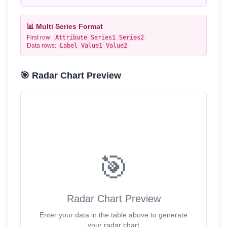
📊 Multi Series Format
First row:
Attribute
Series1
Series2
Data rows:
Label
Value1
Value2
🎯 Radar Chart Preview
🎯
Radar Chart Preview
Enter your data in the table above to generate
your radar chart