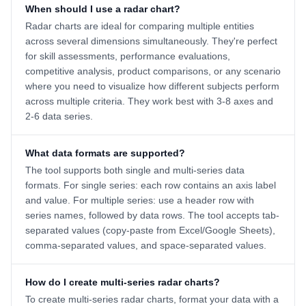
When should I use a radar chart?
Radar charts are ideal for comparing multiple entities
across several dimensions simultaneously. They're perfect
for skill assessments, performance evaluations,
competitive analysis, product comparisons, or any scenario
where you need to visualize how different subjects perform
across multiple criteria. They work best with 3-8 axes and
2-6 data series.
What data formats are supported?
The tool supports both single and multi-series data
formats. For single series: each row contains an axis label
and value. For multiple series: use a header row with
series names, followed by data rows. The tool accepts tab-
separated values (copy-paste from Excel/Google Sheets),
comma-separated values, and space-separated values.
How do I create multi-series radar charts?
To create multi-series radar charts, format your data with a