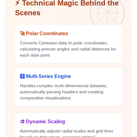
⚡ Technical Magic Behind the
Scenes
🚀 Polar Coordinates
Converts Cartesian data to polar coordinates,
calculating precise angles and radial distances for
each data point
🧮 Multi-Series Engine
Handles complex multi-dimensional datasets,
automatically parsing headers and creating
comparative visualizations
🎨 Dynamic Scaling
Automatically adjusts radial scales and grid lines