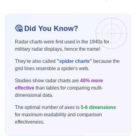
🤔 Did You Know?
Radar charts were first used in the 1940s for
military radar displays, hence the name!
They're also called
"spider charts"
because the
grid lines resemble a spider's web.
Studies show radar charts are
40% more
effective
than tables for comparing multi-
dimensional data.
The optimal number of axes is
5-6 dimensions
for maximum readability and comparison
effectiveness.