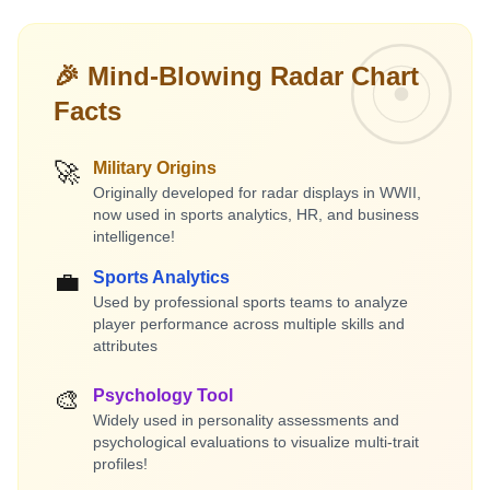
🎉 Mind-Blowing Radar Chart
Facts
🚀
Military Origins
Originally developed for radar displays in WWII,
now used in sports analytics, HR, and business
intelligence!
💼
Sports Analytics
Used by professional sports teams to analyze
player performance across multiple skills and
attributes
🎨
Psychology Tool
Widely used in personality assessments and
psychological evaluations to visualize multi-trait
profiles!