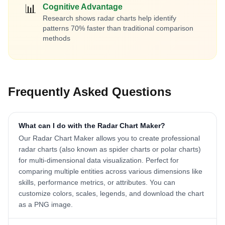
📊
Cognitive Advantage
Research shows radar charts help identify
patterns 70% faster than traditional comparison
methods
Frequently Asked Questions
What can I do with the Radar Chart Maker?
Our Radar Chart Maker allows you to create professional
radar charts (also known as spider charts or polar charts)
for multi-dimensional data visualization. Perfect for
comparing multiple entities across various dimensions like
skills, performance metrics, or attributes. You can
customize colors, scales, legends, and download the chart
as a PNG image.