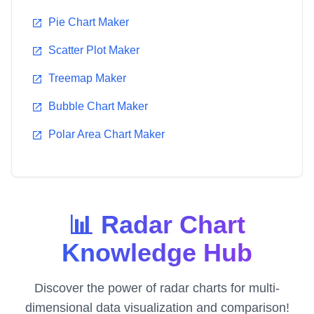
Pie Chart Maker
Scatter Plot Maker
Treemap Maker
Bubble Chart Maker
Polar Area Chart Maker
📊 Radar Chart
Knowledge Hub
Discover the power of radar charts for multi-
dimensional data visualization and comparison!