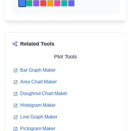
Related Tools
Plot Tools
Bar Graph Maker
Area Chart Maker
Doughnut Chart Maker
Histogram Maker
Line Graph Maker
Pictogram Maker