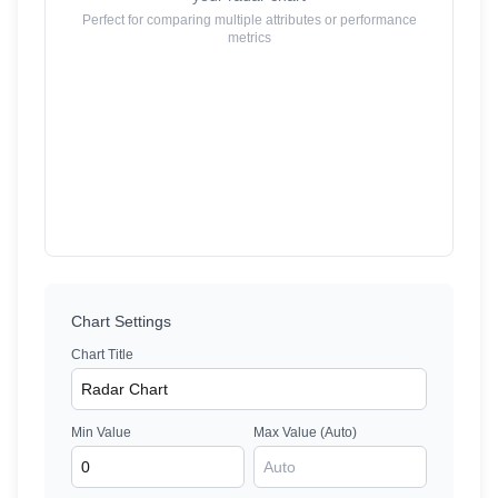
Perfect for comparing multiple attributes or performance
metrics
Chart Settings
Chart Title
Min Value
Max Value (Auto)