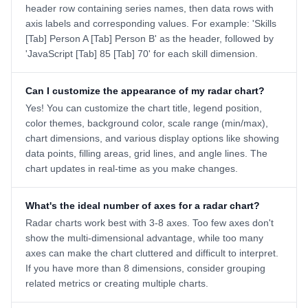
header row containing series names, then data rows with
axis labels and corresponding values. For example: 'Skills
[Tab] Person A [Tab] Person B' as the header, followed by
'JavaScript [Tab] 85 [Tab] 70' for each skill dimension.
Can I customize the appearance of my radar chart?
Yes! You can customize the chart title, legend position,
color themes, background color, scale range (min/max),
chart dimensions, and various display options like showing
data points, filling areas, grid lines, and angle lines. The
chart updates in real-time as you make changes.
What's the ideal number of axes for a radar chart?
Radar charts work best with 3-8 axes. Too few axes don't
show the multi-dimensional advantage, while too many
axes can make the chart cluttered and difficult to interpret.
If you have more than 8 dimensions, consider grouping
related metrics or creating multiple charts.