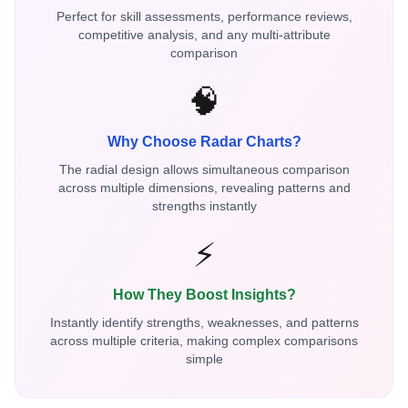
Perfect for skill assessments, performance reviews,
competitive analysis, and any multi-attribute
comparison
🧠
Why Choose Radar Charts?
The radial design allows simultaneous comparison
across multiple dimensions, revealing patterns and
strengths instantly
⚡
How They Boost Insights?
Instantly identify strengths, weaknesses, and patterns
across multiple criteria, making complex comparisons
simple