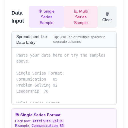
🎯 Single
📊 Multi
Data
🗑️
Series
Series
Clear
Input
Sample
Sample
Spreadsheet-like
Tip: Use Tab or multiple spaces to
separate columns
Data Entry
🎯 Single Series Format
Each row:
Attribute
Value
Example:
Communication
85