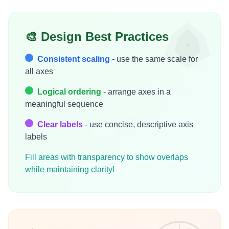
🎨 Design Best Practices
Consistent scaling
- use the same scale for
all axes
Logical ordering
- arrange axes in a
meaningful sequence
Clear labels
- use concise, descriptive axis
labels
Fill areas with transparency to show overlaps
while maintaining clarity!