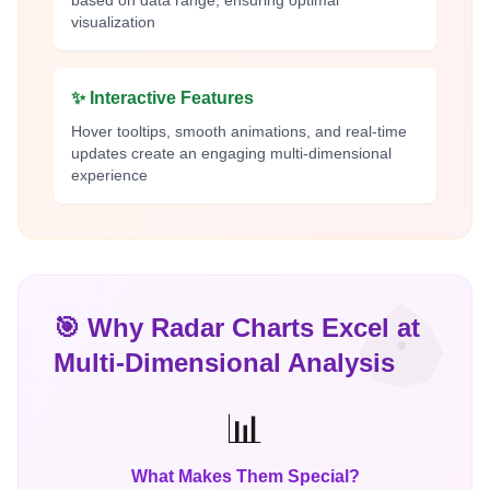
based on data range, ensuring optimal
visualization
✨ Interactive Features
Hover tooltips, smooth animations, and real-time
updates create an engaging multi-dimensional
experience
🎯 Why Radar Charts Excel at
Multi-Dimensional Analysis
📊
What Makes Them Special?