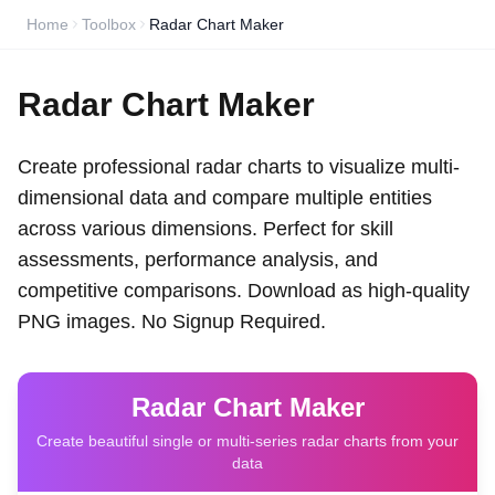
Home
Toolbox
Radar Chart Maker
Radar Chart Maker
Create professional radar charts to visualize multi-
dimensional data and compare multiple entities
across various dimensions. Perfect for skill
assessments, performance analysis, and
competitive comparisons. Download as high-quality
PNG images. No Signup Required.
Radar Chart Maker
Create beautiful single or multi-series radar charts from your
data