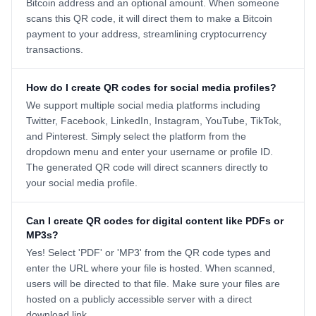
Bitcoin address and an optional amount. When someone
scans this QR code, it will direct them to make a Bitcoin
payment to your address, streamlining cryptocurrency
transactions.
How do I create QR codes for social media profiles?
We support multiple social media platforms including
Twitter, Facebook, LinkedIn, Instagram, YouTube, TikTok,
and Pinterest. Simply select the platform from the
dropdown menu and enter your username or profile ID.
The generated QR code will direct scanners directly to
your social media profile.
Can I create QR codes for digital content like PDFs or
MP3s?
Yes! Select 'PDF' or 'MP3' from the QR code types and
enter the URL where your file is hosted. When scanned,
users will be directed to that file. Make sure your files are
hosted on a publicly accessible server with a direct
download link.