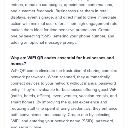
entries, donation campaigns, appointment confirmations,
and customer feedback. Businesses use them in retail
displays, event signage, and direct mail to drive immediate
action with minimal user effort. Their high engagement rate
makes them ideal for time-sensitive promotions. Create
one by selecting 'SMS', entering your phone number, and
adding an optional message prompt.
Why are WiFi QR codes essential for businesses and
homes?
WiFi QR codes eliminate the frustration of sharing complex
network passwords. When scanned, they automatically
connect devices to your network without manual password
entry. They're invaluable for businesses offering guest WiFi
(cafés, hotels, offices), event venues, vacation rentals, and
smart homes. By improving the guest experience and
reducing staff time spent sharing credentials, they enhance
both convenience and security. Create one by selecting
'WiFi' and entering your network name (SSID), password,
and security type.