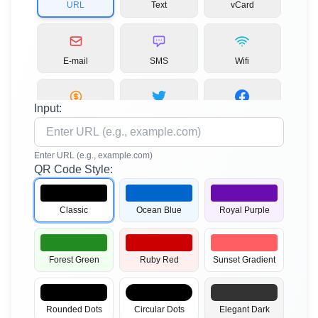
URL
Text
vCard
E-mail
SMS
Wifi
Input:
Bitcoin
Twitter
Facebook
Enter URL (e.g., example.com)
QR Code Style:
LinkedIn
Instagram
YouTube
Classic
Ocean Blue
Royal Purple
TikTok
Pinterest
PDF
Forest Green
Ruby Red
Sunset Gradient
MP3
App Stores
Images
Rounded Dots
Circular Dots
Elegant Dark