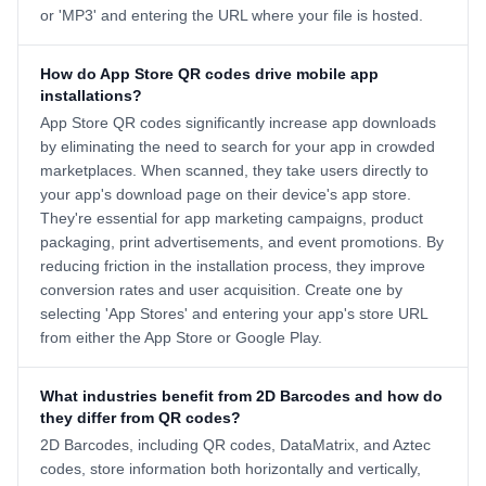
or 'MP3' and entering the URL where your file is hosted.
How do App Store QR codes drive mobile app
installations?
App Store QR codes significantly increase app downloads
by eliminating the need to search for your app in crowded
marketplaces. When scanned, they take users directly to
your app's download page on their device's app store.
They're essential for app marketing campaigns, product
packaging, print advertisements, and event promotions. By
reducing friction in the installation process, they improve
conversion rates and user acquisition. Create one by
selecting 'App Stores' and entering your app's store URL
from either the App Store or Google Play.
What industries benefit from 2D Barcodes and how do
they differ from QR codes?
2D Barcodes, including QR codes, DataMatrix, and Aztec
codes, store information both horizontally and vertically,