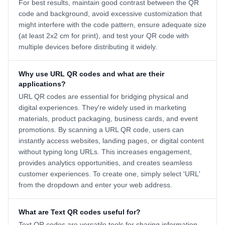
For best results, maintain good contrast between the QR
code and background, avoid excessive customization that
might interfere with the code pattern, ensure adequate size
(at least 2x2 cm for print), and test your QR code with
multiple devices before distributing it widely.
Why use URL QR codes and what are their
applications?
URL QR codes are essential for bridging physical and
digital experiences. They're widely used in marketing
materials, product packaging, business cards, and event
promotions. By scanning a URL QR code, users can
instantly access websites, landing pages, or digital content
without typing long URLs. This increases engagement,
provides analytics opportunities, and creates seamless
customer experiences. To create one, simply select 'URL'
from the dropdown and enter your web address.
What are Text QR codes useful for?
Text QR codes are versatile tools for sharing information