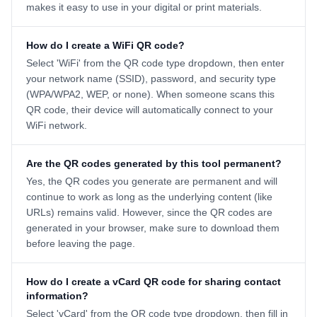
makes it easy to use in your digital or print materials.
How do I create a WiFi QR code?
Select 'WiFi' from the QR code type dropdown, then enter
your network name (SSID), password, and security type
(WPA/WPA2, WEP, or none). When someone scans this
QR code, their device will automatically connect to your
WiFi network.
Are the QR codes generated by this tool permanent?
Yes, the QR codes you generate are permanent and will
continue to work as long as the underlying content (like
URLs) remains valid. However, since the QR codes are
generated in your browser, make sure to download them
before leaving the page.
How do I create a vCard QR code for sharing contact
information?
Select 'vCard' from the QR code type dropdown, then fill in