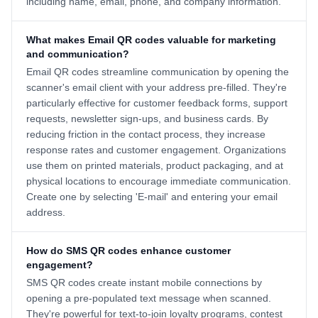
including name, email, phone, and company information.
What makes Email QR codes valuable for marketing
and communication?
Email QR codes streamline communication by opening the
scanner's email client with your address pre-filled. They're
particularly effective for customer feedback forms, support
requests, newsletter sign-ups, and business cards. By
reducing friction in the contact process, they increase
response rates and customer engagement. Organizations
use them on printed materials, product packaging, and at
physical locations to encourage immediate communication.
Create one by selecting 'E-mail' and entering your email
address.
How do SMS QR codes enhance customer
engagement?
SMS QR codes create instant mobile connections by
opening a pre-populated text message when scanned.
They're powerful for text-to-join loyalty programs, contest