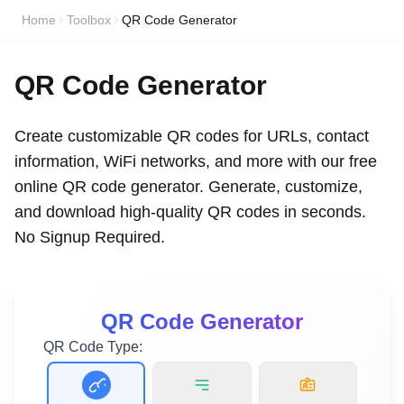
Home
Toolbox
QR Code Generator
QR Code Generator
Create customizable QR codes for URLs, contact
information, WiFi networks, and more with our free
online QR code generator. Generate, customize,
and download high-quality QR codes in seconds.
No Signup Required.
QR Code Generator
QR Code Type: