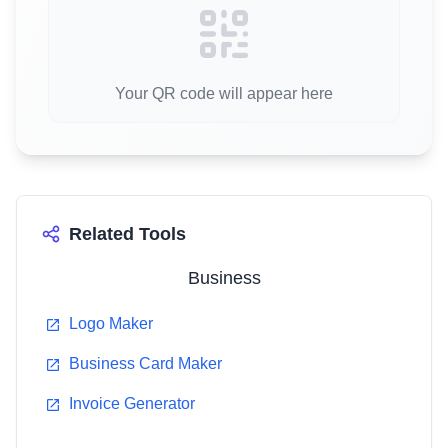
Your QR code will appear here
Related Tools
Business
Logo Maker
Business Card Maker
Invoice Generator