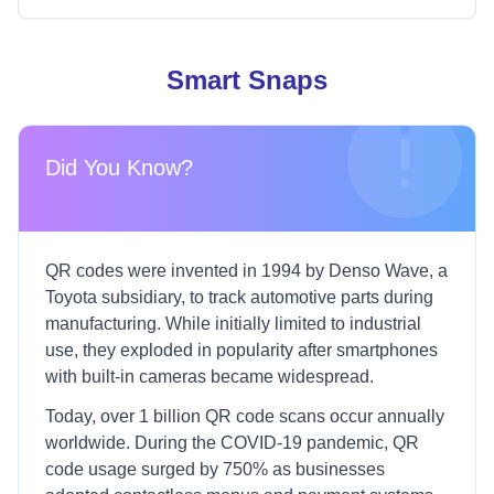
Smart Snaps
Did You Know?
QR codes were invented in 1994 by Denso Wave, a
Toyota subsidiary, to track automotive parts during
manufacturing. While initially limited to industrial
use, they exploded in popularity after smartphones
with built-in cameras became widespread.
Today, over 1 billion QR code scans occur annually
worldwide. During the COVID-19 pandemic, QR
code usage surged by 750% as businesses