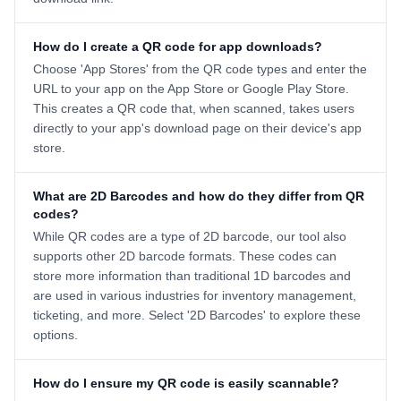
How do I create a QR code for app downloads?
Choose 'App Stores' from the QR code types and enter the
URL to your app on the App Store or Google Play Store.
This creates a QR code that, when scanned, takes users
directly to your app's download page on their device's app
store.
What are 2D Barcodes and how do they differ from QR
codes?
While QR codes are a type of 2D barcode, our tool also
supports other 2D barcode formats. These codes can
store more information than traditional 1D barcodes and
are used in various industries for inventory management,
ticketing, and more. Select '2D Barcodes' to explore these
options.
How do I ensure my QR code is easily scannable?