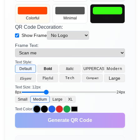
2D Barcodes
Colorful
Minimal
Neon
QR Code Decoration:
Show Frame
Frame Text:
Text Style:
Modern
Default
Bold
Italic
UPPERCASE
Elegant
Large
Playful
Tech
Compact
Text Size:
12
px
8px
24px
Small
Medium
Large
XL
Text Color:
Generate QR Code