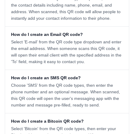
the contact details including name, phone, email, and
address. When scanned, this QR code will allow people to
instantly add your contact information to their phone.
How do I create an Email QR code?
Select 'E-mail' from the QR code type dropdown and enter
the email address. When someone scans this QR code, it
will open their email client with the specified address in the
'To' field, making it easy to contact you.
How do I create an SMS QR code?
Choose 'SMS' from the QR code types, then enter the
phone number and an optional message. When scanned,
this QR code will open the user's messaging app with the
number and message pre-filled, ready to send.
How do I create a Bitcoin QR code?
Select 'Bitcoin' from the QR code types, then enter your