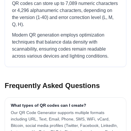
QR codes can store up to 7,089 numeric characters
or 4,296 alphanumeric characters, depending on
the version (1-40) and error correction level (L, M,
Q, H).
Modern QR generation employs optimization
techniques that balance data density with
scannability, ensuring codes remain readable
across various devices and lighting conditions.
Frequently Asked Questions
What types of QR codes can I create?
Our QR Code Generator supports multiple formats
including URL, Text, Email, Phone, SMS, WiFi, vCard,
Bitcoin, social media profiles (Twitter, Facebook, LinkedIn,