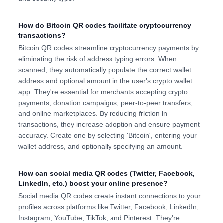
How do Bitcoin QR codes facilitate cryptocurrency
transactions?
Bitcoin QR codes streamline cryptocurrency payments by
eliminating the risk of address typing errors. When
scanned, they automatically populate the correct wallet
address and optional amount in the user's crypto wallet
app. They're essential for merchants accepting crypto
payments, donation campaigns, peer-to-peer transfers,
and online marketplaces. By reducing friction in
transactions, they increase adoption and ensure payment
accuracy. Create one by selecting 'Bitcoin', entering your
wallet address, and optionally specifying an amount.
How can social media QR codes (Twitter, Facebook,
LinkedIn, etc.) boost your online presence?
Social media QR codes create instant connections to your
profiles across platforms like Twitter, Facebook, LinkedIn,
Instagram, YouTube, TikTok, and Pinterest. They're