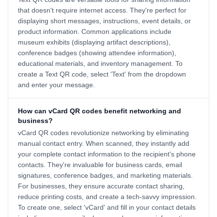
that doesn't require internet access. They're perfect for
displaying short messages, instructions, event details, or
product information. Common applications include
museum exhibits (displaying artifact descriptions),
conference badges (showing attendee information),
educational materials, and inventory management. To
create a Text QR code, select 'Text' from the dropdown
and enter your message.
How can vCard QR codes benefit networking and
business?
vCard QR codes revolutionize networking by eliminating
manual contact entry. When scanned, they instantly add
your complete contact information to the recipient's phone
contacts. They're invaluable for business cards, email
signatures, conference badges, and marketing materials.
For businesses, they ensure accurate contact sharing,
reduce printing costs, and create a tech-savvy impression.
To create one, select 'vCard' and fill in your contact details