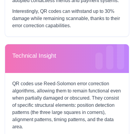
adopted contactless menus and payment systems.
Interestingly, QR codes can withstand up to 30%
damage while remaining scannable, thanks to their
error correction capabilities.
Technical Insight
QR codes use Reed-Solomon error correction
algorithms, allowing them to remain functional even
when partially damaged or obscured. They consist
of specific structural elements: position detection
patterns (the three large squares in corners),
alignment patterns, timing patterns, and the data
area.