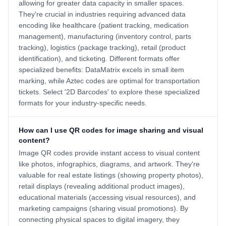
allowing for greater data capacity in smaller spaces.
They're crucial in industries requiring advanced data
encoding like healthcare (patient tracking, medication
management), manufacturing (inventory control, parts
tracking), logistics (package tracking), retail (product
identification), and ticketing. Different formats offer
specialized benefits: DataMatrix excels in small item
marking, while Aztec codes are optimal for transportation
tickets. Select '2D Barcodes' to explore these specialized
formats for your industry-specific needs.
How can I use QR codes for image sharing and visual
content?
Image QR codes provide instant access to visual content
like photos, infographics, diagrams, and artwork. They're
valuable for real estate listings (showing property photos),
retail displays (revealing additional product images),
educational materials (accessing visual resources), and
marketing campaigns (sharing visual promotions). By
connecting physical spaces to digital imagery, they