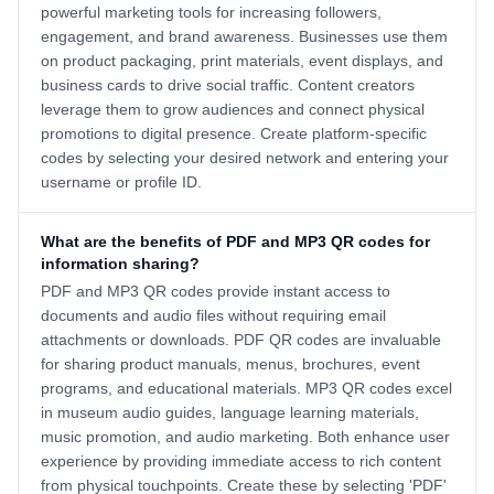
powerful marketing tools for increasing followers,
engagement, and brand awareness. Businesses use them
on product packaging, print materials, event displays, and
business cards to drive social traffic. Content creators
leverage them to grow audiences and connect physical
promotions to digital presence. Create platform-specific
codes by selecting your desired network and entering your
username or profile ID.
What are the benefits of PDF and MP3 QR codes for
information sharing?
PDF and MP3 QR codes provide instant access to
documents and audio files without requiring email
attachments or downloads. PDF QR codes are invaluable
for sharing product manuals, menus, brochures, event
programs, and educational materials. MP3 QR codes excel
in museum audio guides, language learning materials,
music promotion, and audio marketing. Both enhance user
experience by providing immediate access to rich content
from physical touchpoints. Create these by selecting 'PDF'