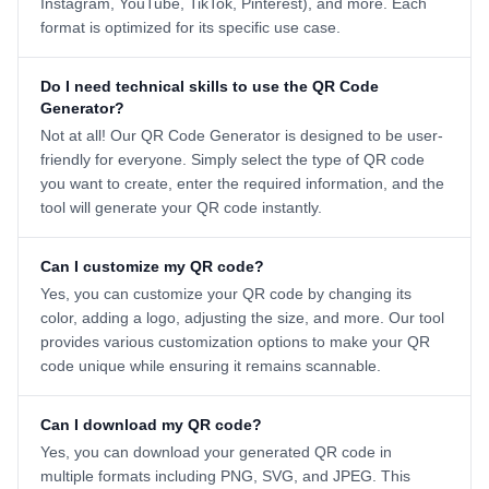
Instagram, YouTube, TikTok, Pinterest), and more. Each
format is optimized for its specific use case.
Do I need technical skills to use the QR Code
Generator?
Not at all! Our QR Code Generator is designed to be user-
friendly for everyone. Simply select the type of QR code
you want to create, enter the required information, and the
tool will generate your QR code instantly.
Can I customize my QR code?
Yes, you can customize your QR code by changing its
color, adding a logo, adjusting the size, and more. Our tool
provides various customization options to make your QR
code unique while ensuring it remains scannable.
Can I download my QR code?
Yes, you can download your generated QR code in
multiple formats including PNG, SVG, and JPEG. This