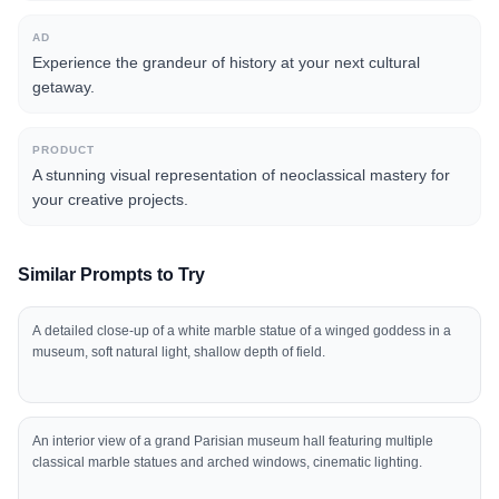
AD
Experience the grandeur of history at your next cultural
getaway.
PRODUCT
A stunning visual representation of neoclassical mastery for
your creative projects.
Similar Prompts to Try
A detailed close-up of a white marble statue of a winged goddess in a
museum, soft natural light, shallow depth of field.
An interior view of a grand Parisian museum hall featuring multiple
classical marble statues and arched windows, cinematic lighting.