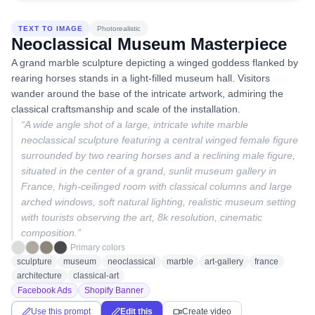
TEXT TO IMAGE
Photorealistic
Neoclassical Museum Masterpiece
A grand marble sculpture depicting a winged goddess flanked by
rearing horses stands in a light-filled museum hall. Visitors
wander around the base of the intricate artwork, admiring the
classical craftsmanship and scale of the installation.
“
A wide angle shot of a large, intricate white marble
neoclassical sculpture featuring a central winged female figure
surrounded by two rearing horses and a reclining male figure,
situated in the center of a grand, sunlit museum gallery in
France, high-ceilinged room with classical columns and large
arched windows, soft natural lighting, realistic museum setting
with tourists observing the art, 8k resolution, cinematic
composition.
”
Primary colors
sculpture
museum
neoclassical
marble
art-gallery
france
architecture
classical-art
Facebook Ads
Shopify Banner
Use this prompt
Edit this
Create video