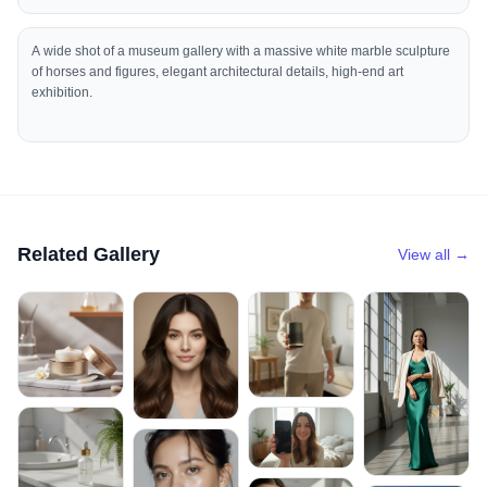
A wide shot of a museum gallery with a massive white marble sculpture
of horses and figures, elegant architectural details, high-end art
exhibition.
Related Gallery
View all →