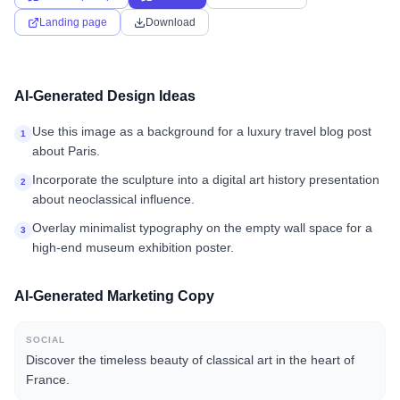
Landing page
Download
AI-Generated Design Ideas
Use this image as a background for a luxury travel blog post
1
about Paris.
Incorporate the sculpture into a digital art history presentation
2
about neoclassical influence.
Overlay minimalist typography on the empty wall space for a
3
high-end museum exhibition poster.
AI-Generated Marketing Copy
SOCIAL
Discover the timeless beauty of classical art in the heart of
France.