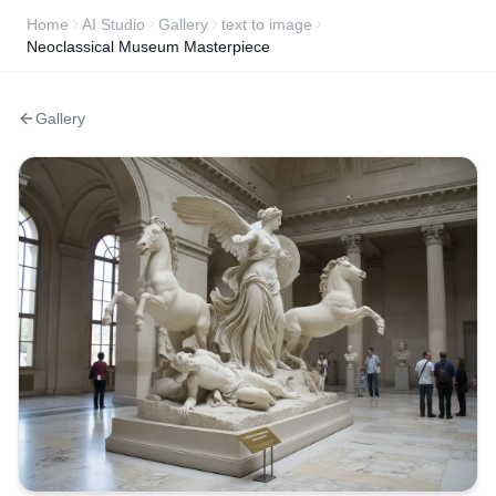
Home
AI Studio
Gallery
text to image
Neoclassical Museum Masterpiece
Gallery