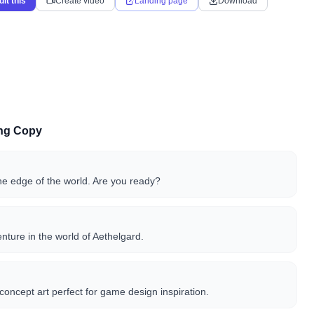
dit this
Create video
Landing page
Download
ing Copy
he edge of the world. Are you ready?
ture in the world of Aethelgard.
concept art perfect for game design inspiration.