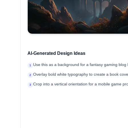
AI-Generated Design Ideas
Use this as a background for a fantasy gaming blog
1
Overlay bold white typography to create a book cover
2
Crop into a vertical orientation for a mobile game pr
3