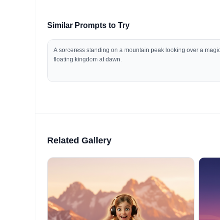
Similar Prompts to Try
A sorceress standing on a mountain peak looking over a magi
floating kingdom at dawn.
Related Gallery