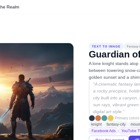
 the Realm
TEXT TO IMAGE
Fantasy D
Guardian o
A lone knight stands atop 
between towering snow-ca
golden sunset and a shimm
“
A cinematic fantasy lan
a rocky precipice, hold
city built into a canyon,
sun rays, vibrant green a
digital art style.
”
Primary colors
knight
fantasy-city
moun
Facebook Ads
YouTube T