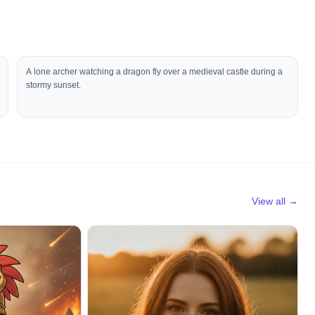
A lone archer watching a dragon fly over a medieval castle during a
stormy sunset.
View all →