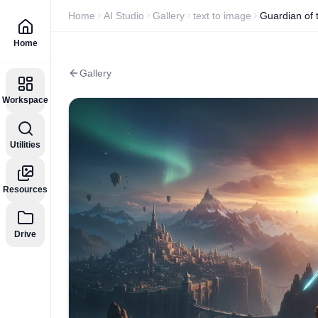
Home
AI Studio
Gallery
text to image
Guardian of
Home
Gallery
Workspace
Utilities
Resources
Drive