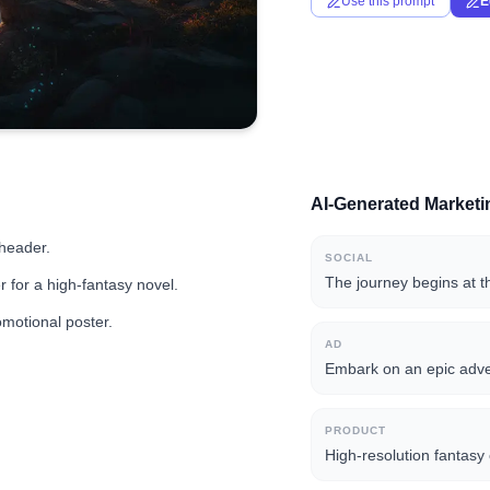
Use this prompt
E
AI-Generated Market
 header.
SOCIAL
The journey begins at t
 for a high-fantasy novel.
omotional poster.
AD
Embark on an epic adven
PRODUCT
High-resolution fantasy 