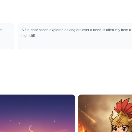
cal
A futuristic space explorer looking out over a neon-lit alien city from a
high cliff.