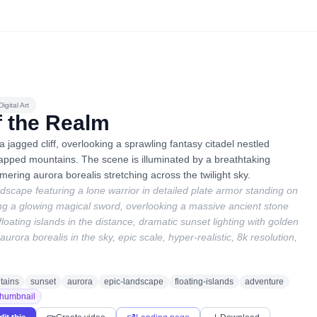
igital Art
f the Realm
a jagged cliff, overlooking a sprawling fantasy citadel nestled
pped mountains. The scene is illuminated by a breathtaking
ering aurora borealis stretching across the twilight sky.
dscape featuring a lone warrior in detailed plate armor standing on
ing a glowing magical sword, overlooking a massive ancient stone
 floating islands in the distance, dramatic sunset lighting with golden
urora borealis in the sky, epic scale, hyper-realistic, 8k resolution,
tains
sunset
aurora
epic-landscape
floating-islands
adventure
humbnail