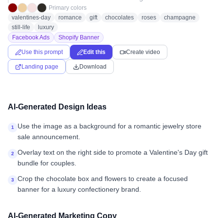
Primary colors
valentines-day
romance
gift
chocolates
roses
champagne
still-life
luxury
Facebook Ads
Shopify Banner
Use this prompt
Edit this
Create video
Landing page
Download
AI-Generated Design Ideas
Use the image as a background for a romantic jewelry store
1
sale announcement.
Overlay text on the right side to promote a Valentine's Day gift
2
bundle for couples.
Crop the chocolate box and flowers to create a focused
3
banner for a luxury confectionery brand.
AI-Generated Marketing Copy