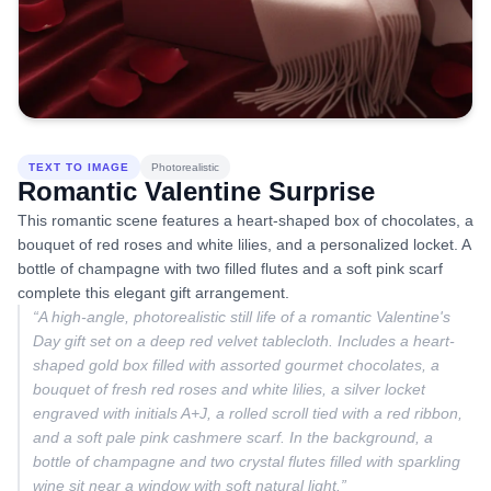
TEXT TO IMAGE
Photorealistic
Romantic Valentine Surprise
This romantic scene features a heart-shaped box of chocolates, a
bouquet of red roses and white lilies, and a personalized locket. A
bottle of champagne with two filled flutes and a soft pink scarf
complete this elegant gift arrangement.
“
A high-angle, photorealistic still life of a romantic Valentine's
Day gift set on a deep red velvet tablecloth. Includes a heart-
shaped gold box filled with assorted gourmet chocolates, a
bouquet of fresh red roses and white lilies, a silver locket
engraved with initials A+J, a rolled scroll tied with a red ribbon,
and a soft pale pink cashmere scarf. In the background, a
bottle of champagne and two crystal flutes filled with sparkling
wine sit near a window with soft natural light.
”