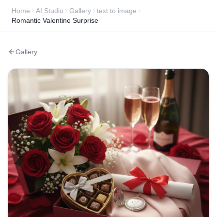
Home
AI Studio
Gallery
text to image
Romantic Valentine Surprise
Gallery