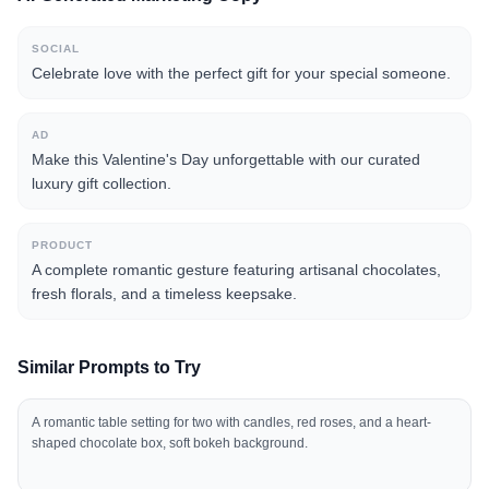
SOCIAL
Celebrate love with the perfect gift for your special someone.
AD
Make this Valentine's Day unforgettable with our curated
luxury gift collection.
PRODUCT
A complete romantic gesture featuring artisanal chocolates,
fresh florals, and a timeless keepsake.
Similar Prompts to Try
A romantic table setting for two with candles, red roses, and a heart-
shaped chocolate box, soft bokeh background.