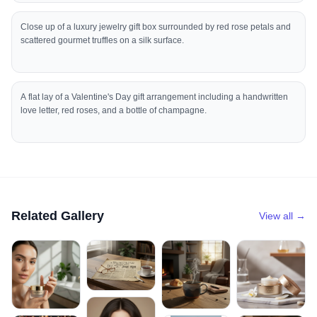
Close up of a luxury jewelry gift box surrounded by red rose petals and
scattered gourmet truffles on a silk surface.
A flat lay of a Valentine's Day gift arrangement including a handwritten
love letter, red roses, and a bottle of champagne.
Related Gallery
View all →