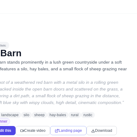
istic
 Barn
arn stands prominently in a lush green countryside under a soft
eatures a silo, hay bales, and a small flock of sheep grazing near
hot of a weathered red barn with a metal silo in a rolling green
acked inside the open barn doors and scattered on the grass, a
ring a dirt path, a small flock of sheep grazing in the distance,
ft blue sky with wispy clouds, high detail, cinematic composition.
”
landscape
silo
sheep
hay-bales
rural
rustic
nner
dit this
Create video
Landing page
Download