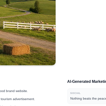
AI-Generated Market
food brand website.
SOCIAL
Nothing beats the peace
al tourism advertisement.