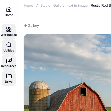
Home
AI Studio
Gallery
text to image
Rustic Red 
Home
Gallery
Workspace
Utilities
Resources
Drive