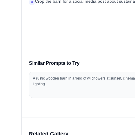
Crop the barn for a social media post about sustaina
3
Similar Prompts to Try
A rustic wooden barn in a field of wildflowers at sunset, cinema
lighting.
Related Gallery