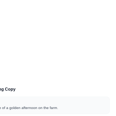
ing Copy
 of a golden afternoon on the farm.