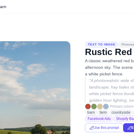
Barn
TEXT TO IMAGE
Photoreal
Rustic Red
A classic weathered red b
afternoon sky. The scene f
a white picket fence.
“
A photorealistic wide s
landscape, hay bales st
white picket fence borde
golden hour lighting, so
Primary colors
barn
farm
countryside
Facebook Ads
Shopify Ba
Use this prompt
E