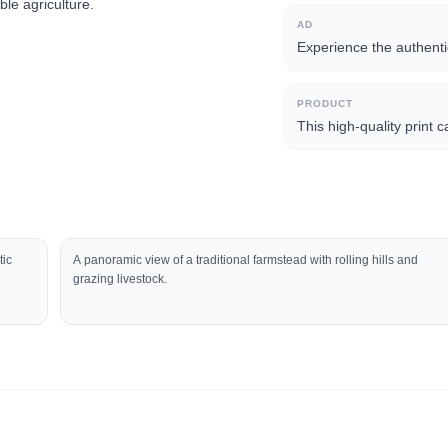
ble agriculture.
AD
Experience the authentic
PRODUCT
This high-quality print 
tic
A panoramic view of a traditional farmstead with rolling hills and
grazing livestock.