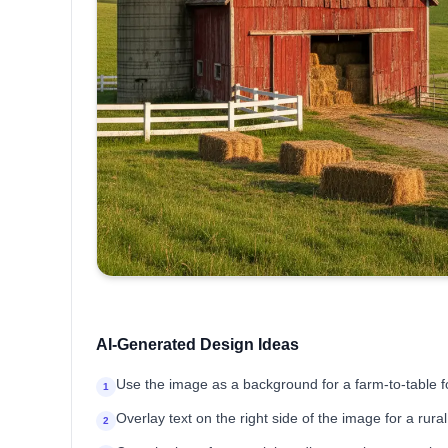
AI-Generated Design Ideas
Use the image as a background for a farm-to-table 
1
Overlay text on the right side of the image for a rur
2