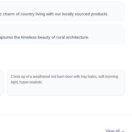
 charm of country living with our locally sourced products.
captures the timeless beauty of rural architecture.
Close up of a weathered red barn door with hay bales, soft morning
light, hyper-realistic.
View all →