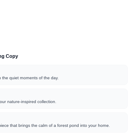
ing Copy
n the quiet moments of the day.
our nature-inspired collection.
t piece that brings the calm of a forest pond into your home.