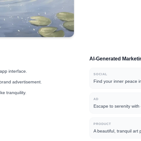
AI-Generated Market
app interface.
SOCIAL
Find your inner peace i
 brand advertisement.
e tranquility.
AD
Escape to serenity with 
PRODUCT
A beautiful, tranquil ar