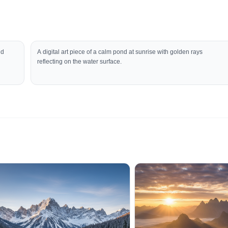
nd
A digital art piece of a calm pond at sunrise with golden rays
reflecting on the water surface.