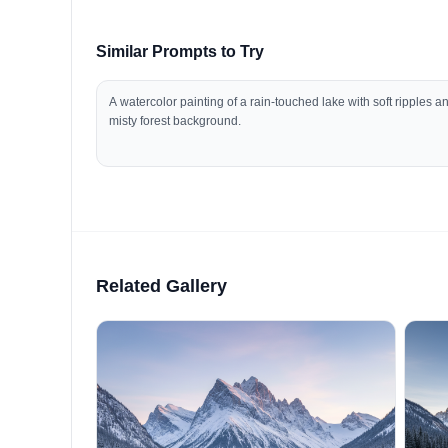
Similar Prompts to Try
A watercolor painting of a rain-touched lake with soft ripples a
misty forest background.
Related Gallery