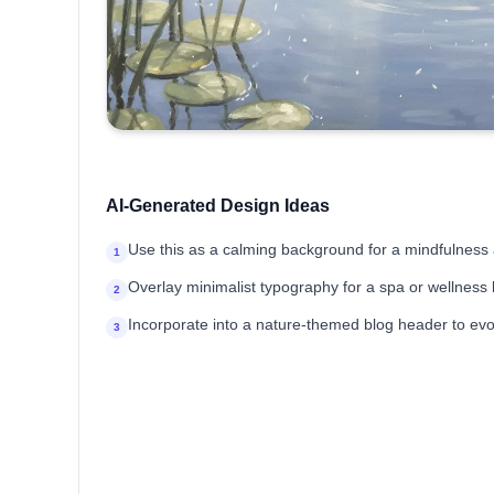
AI-Generated Design Ideas
Use this as a calming background for a mindfulness 
1
Overlay minimalist typography for a spa or wellness
2
Incorporate into a nature-themed blog header to evok
3