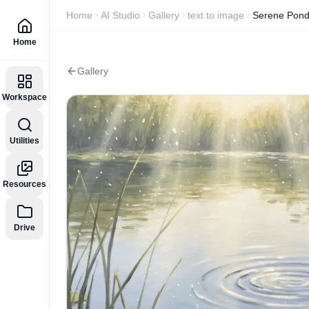
Home
AI Studio
Gallery
text to image
Serene Pond
Home
Gallery
Workspace
Utilities
Resources
Drive