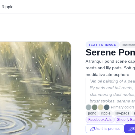
 Ripple
TEXT TO IMAGE
Impressio
Serene Pon
A tranquil pond scene cap
reeds and lily pads. Soft g
meditative atmosphere.
“
An oil painting of a pe
lily pads and tall reeds
shimmering dust motes, 
brushstrokes, serene a
Primary colors
pond
ripple
lily-pads
Facebook Ads
Shopify Ba
Use this prompt
E