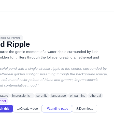
nistic Oil Painting
d Ripple
tures the gentle moment of a water ripple surrounded by lush
olden light filters through the foliage, creating an ethereal and
aceful pond with a single circular ripple in the center, surrounded by
, ethereal golden sunlight streaming through the background foliage,
soft muted color palette of blues and greens, impressionistic
nd contemplative mood.
”
nature
impressionism
serenity
landscape
oil-painting
ethereal
nner
dit this
Create video
Landing page
Download