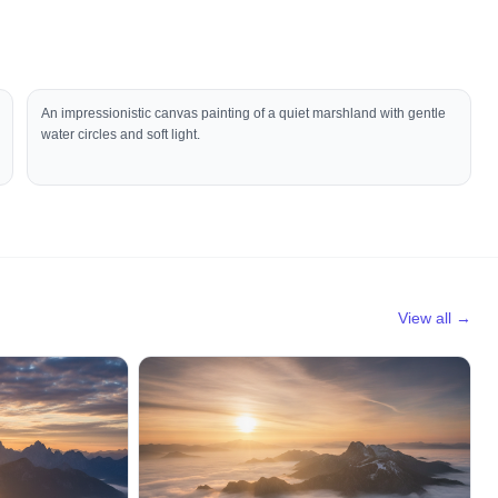
An impressionistic canvas painting of a quiet marshland with gentle
water circles and soft light.
View all →