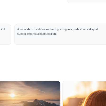
 soft
A wide shot of a dinosaur herd grazing in a prehistoric valley at
sunset, cinematic composition.