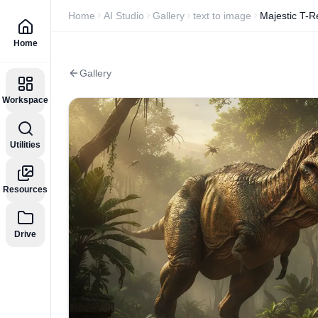
Home
AI Studio
Gallery
text to image
Majestic T-R
Home
Gallery
Workspace
Utilities
Resources
Drive