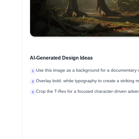
AI-Generated Design Ideas
Use this image as a background for a documentary-s
1
Overlay bold, white typography to create a striking 
2
Crop the T-Rex for a focused character-driven adver
3