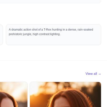
A dramatic action shot of a T-Rex hunting in a dense, rain-soaked
prehistoric jungle, high contrast lighting.
View all →