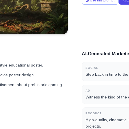
Use this prompt
E
AI-Generated Market
tyle educational poster.
SOCIAL
Step back in time to the
movie poster design.
tisement about prehistoric gaming.
AD
Witness the king of the 
PRODUCT
High-quality, cinematic 
projects.