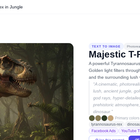
ex in Jungle
TEXT TO IMAGE
Photoreal
Majestic T-
A powerful Tyrannosaurus
Golden light filters throug
and the surrounding lush 
“
A cinematic, photoreal
lush, ancient jungle, go
god rays, hyper-detailed
prehistoric atmosphere, 
dinosaur.
”
Primary colors
tyrannosaurus-rex
dinosa
Facebook Ads
YouTube T