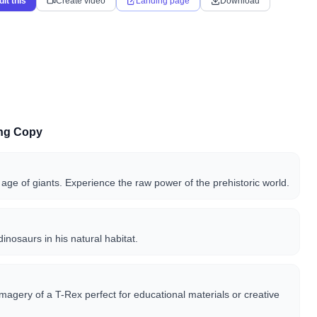
dit this
Create video
Landing page
Download
ing Copy
 age of giants. Experience the raw power of the prehistoric world.
dinosaurs in his natural habitat.
imagery of a T-Rex perfect for educational materials or creative