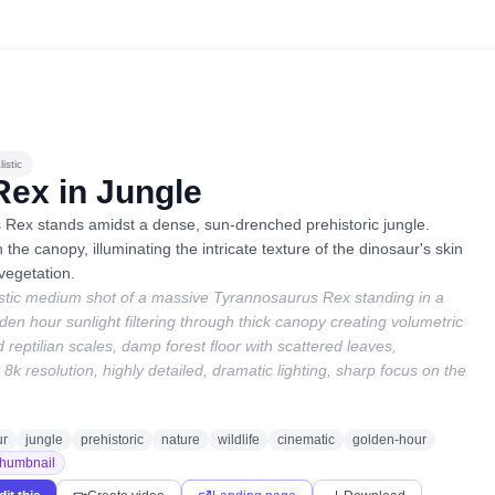
istic
Rex in Jungle
 Rex stands amidst a dense, sun-drenched prehistoric jungle.
h the canopy, illuminating the intricate texture of the dinosaur's skin
vegetation.
istic medium shot of a massive Tyrannosaurus Rex standing in a
lden hour sunlight filtering through thick canopy creating volumetric
 reptilian scales, damp forest floor with scattered leaves,
8k resolution, highly detailed, dramatic lighting, sharp focus on the
ur
jungle
prehistoric
nature
wildlife
cinematic
golden-hour
humbnail