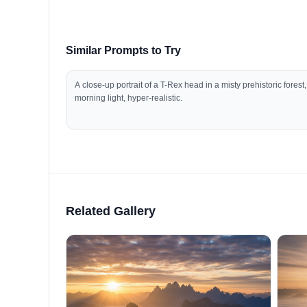
Similar Prompts to Try
A close-up portrait of a T-Rex head in a misty prehistoric forest,
morning light, hyper-realistic.
Related Gallery