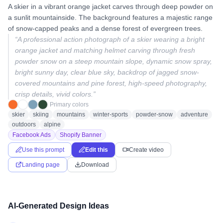
A skier in a vibrant orange jacket carves through deep powder on
a sunlit mountainside. The background features a majestic range
of snow-capped peaks and a dense forest of evergreen trees.
“
A professional action photograph of a skier wearing a bright
orange jacket and matching helmet carving through fresh
powder snow on a steep mountain slope, dynamic snow spray,
bright sunny day, clear blue sky, backdrop of jagged snow-
covered mountains and pine forest, high-speed photography,
crisp details, vivid colors.
”
Primary colors
skier
skiing
mountains
winter-sports
powder-snow
adventure
outdoors
alpine
Facebook Ads
Shopify Banner
Use this prompt
Edit this
Create video
Landing page
Download
AI-Generated Design Ideas