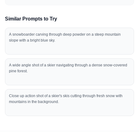
Similar Prompts to Try
A snowboarder carving through deep powder on a steep mountain
slope with a bright blue sky.
A wide angle shot of a skier navigating through a dense snow-covered
pine forest.
Close up action shot of a skier's skis cutting through fresh snow with
mountains in the background.