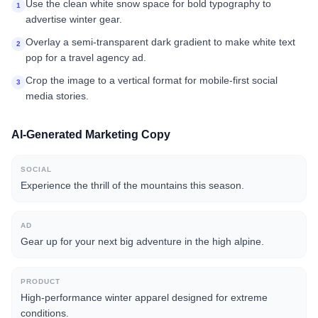
Use the clean white snow space for bold typography to
1
advertise winter gear.
Overlay a semi-transparent dark gradient to make white text
2
pop for a travel agency ad.
Crop the image to a vertical format for mobile-first social
3
media stories.
AI-Generated Marketing Copy
SOCIAL
Experience the thrill of the mountains this season.
AD
Gear up for your next big adventure in the high alpine.
PRODUCT
High-performance winter apparel designed for extreme
conditions.