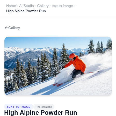
Home
AI Studio
Gallery
text to image
High Alpine Powder Run
Gallery
TEXT TO IMAGE
Photorealistic
High Alpine Powder Run