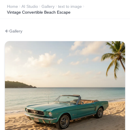
Home
AI Studio
Gallery
text to image
Vintage Convertible Beach Escape
Gallery