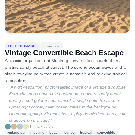
TEXT TO IMAGE
Photorealistic
Vintage Convertible Beach Escape
A classic turquoise Ford Mustang convertible sits parked on a
pristine sandy beach at sunset. The serene ocean waves and a
single swaying palm tree create a nostalgic and relaxing tropical
atmosphere.
“
A high-resolution, photorealistic image of a vintage turquoise
Ford Mustang convertible parked on a golden sandy beach
during a soft golden hour sunset, a single palm tree in the
upper right corner, calm ocean waves in the background,
cinematic lighting, 8k resolution, highly detailed car body, soft
shadows on the sand.
”
Primary colors
vintage-car
mustang
beach
sunset
tropical
convertible