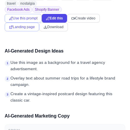
travel
nostalgia
Facebook Ads
Shopify Banner
Use this prompt
Edit this
Create video
Landing page
Download
AI-Generated Design Ideas
Use this image as a background for a travel agency
1
advertisement.
Overlay text about summer road trips for a lifestyle brand
2
campaign.
Create a vintage-inspired postcard design featuring this
3
classic car.
AI-Generated Marketing Copy