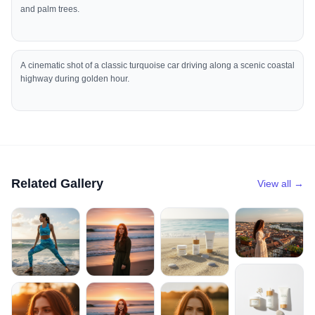
and palm trees.
A cinematic shot of a classic turquoise car driving along a scenic coastal
highway during golden hour.
Related Gallery
View all →