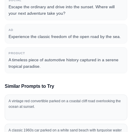
SOCIAL
Escape the ordinary and drive into the sunset. Where will
your next adventure take you?
AD
Experience the classic freedom of the open road by the sea.
PRODUCT
A timeless piece of automotive history captured in a serene
tropical paradise.
Similar Prompts to Try
A vintage red convertible parked on a coastal cliff road overlooking the
ocean at sunset.
A classic 1960s car parked on a white sand beach with turquoise water