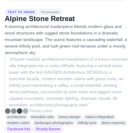
TEXT TO IMAGE
Photorealistic
Alpine Stone Retreat
A stunning architectural masterpiece blends modern glass and
wood structures with rugged stone foundations in a dramatic
mountain landscape. The scene features a cascading waterfall, a
serene infinity pool, and lush green roof terraces under a moody,
atmospheric sky.
“
A hyper-realistic architectural visualization of a luxury mountain
villa integrated into a rocky cliffside, featuring a central stone
tower with the text RAUGEN Architecture DESIGN on a
concrete facade, modern wooden cabins with grass roofs, an
infinity pool overlooking a valley, a small waterfall, winding
stone pathways, surrounded by pine trees and jagged snow-
capped mountains, cinematic lighting, dramatic clouds, 8k
resolution, architectural photography style.
”
Primary colors
architecture
mountain-villa
luxury-design
nature-integration
modern-cabin
landscape-photography
infinity-pool
stone-masonry
Facebook Ads
Shopify Banner