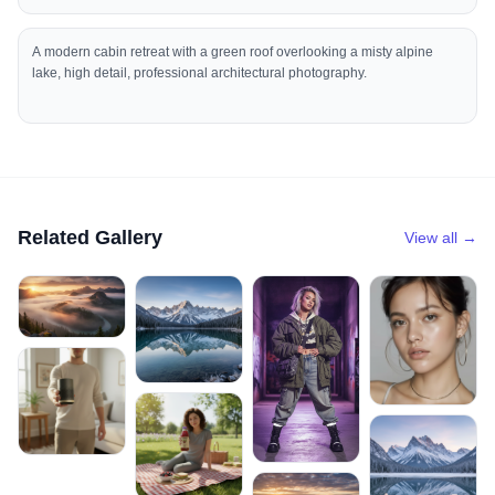
A modern cabin retreat with a green roof overlooking a misty alpine
lake, high detail, professional architectural photography.
Related Gallery
View all →