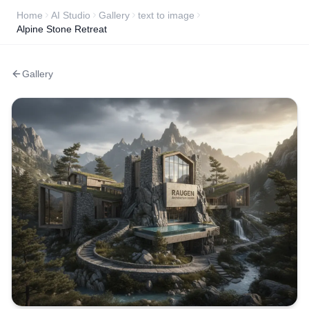
Home
AI Studio
Gallery
text to image
Alpine Stone Retreat
Gallery