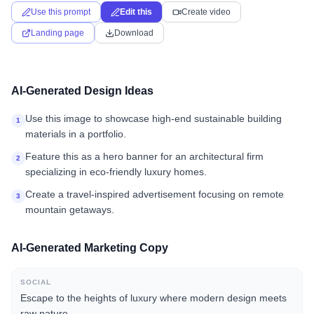
Use this prompt
Edit this
Create video
Landing page
Download
AI-Generated Design Ideas
Use this image to showcase high-end sustainable building
1
materials in a portfolio.
Feature this as a hero banner for an architectural firm
2
specializing in eco-friendly luxury homes.
Create a travel-inspired advertisement focusing on remote
3
mountain getaways.
AI-Generated Marketing Copy
SOCIAL
Escape to the heights of luxury where modern design meets
raw nature.