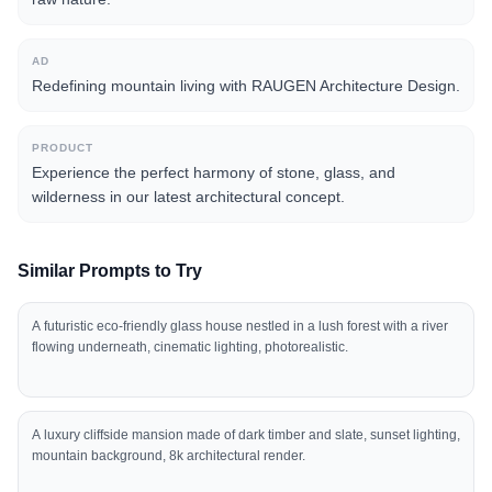
AD
Redefining mountain living with RAUGEN Architecture Design.
PRODUCT
Experience the perfect harmony of stone, glass, and
wilderness in our latest architectural concept.
Similar Prompts to Try
A futuristic eco-friendly glass house nestled in a lush forest with a river
flowing underneath, cinematic lighting, photorealistic.
A luxury cliffside mansion made of dark timber and slate, sunset lighting,
mountain background, 8k architectural render.