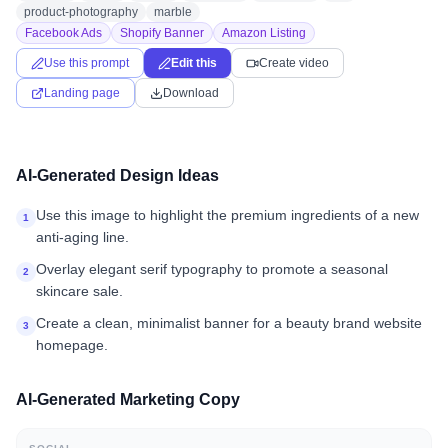
product-photography
marble
Facebook Ads
Shopify Banner
Amazon Listing
Use this prompt
Edit this
Create video
Landing page
Download
AI-Generated Design Ideas
Use this image to highlight the premium ingredients of a new
1
anti-aging line.
Overlay elegant serif typography to promote a seasonal
2
skincare sale.
Create a clean, minimalist banner for a beauty brand website
3
homepage.
AI-Generated Marketing Copy