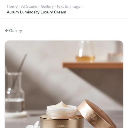
Home
AI Studio
Gallery
text to image
Aurum Luminosity Luxury Cream
Gallery