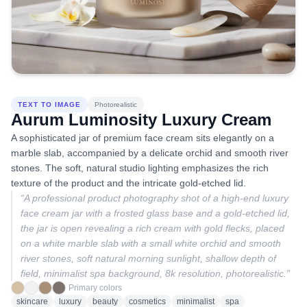
TEXT TO IMAGE
Photorealistic
Aurum Luminosity Luxury Cream
A sophisticated jar of premium face cream sits elegantly on a
marble slab, accompanied by a delicate orchid and smooth river
stones. The soft, natural studio lighting emphasizes the rich
texture of the product and the intricate gold-etched lid.
“
A professional product photography shot of a high-end luxury
face cream jar with a frosted glass base and a gold-etched lid,
the jar is open revealing a rich cream with gold flecks, placed
on a white marble slab with a small white orchid and smooth
river stones, soft natural morning sunlight, shallow depth of
field, minimalist spa background, 8k resolution, photorealistic.
”
Primary colors
skincare
luxury
beauty
cosmetics
minimalist
spa