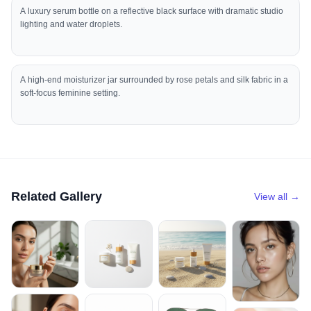
A luxury serum bottle on a reflective black surface with dramatic studio
lighting and water droplets.
A high-end moisturizer jar surrounded by rose petals and silk fabric in a
soft-focus feminine setting.
Related Gallery
View all →