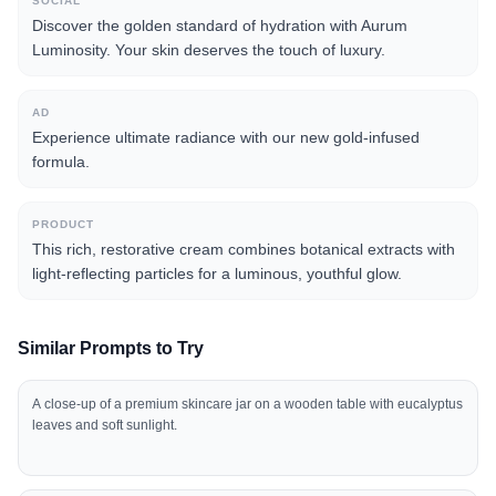
SOCIAL
Discover the golden standard of hydration with Aurum
Luminosity. Your skin deserves the touch of luxury.
AD
Experience ultimate radiance with our new gold-infused
formula.
PRODUCT
This rich, restorative cream combines botanical extracts with
light-reflecting particles for a luminous, youthful glow.
Similar Prompts to Try
A close-up of a premium skincare jar on a wooden table with eucalyptus
leaves and soft sunlight.