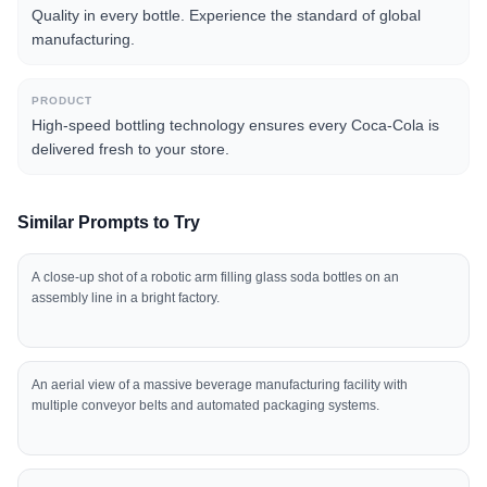
Quality in every bottle. Experience the standard of global
manufacturing.
PRODUCT
High-speed bottling technology ensures every Coca-Cola is
delivered fresh to your store.
Similar Prompts to Try
A close-up shot of a robotic arm filling glass soda bottles on an
assembly line in a bright factory.
An aerial view of a massive beverage manufacturing facility with
multiple conveyor belts and automated packaging systems.