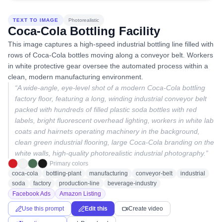
TEXT TO IMAGE
Photorealistic
Coca-Cola Bottling Facility
This image captures a high-speed industrial bottling line filled with
rows of Coca-Cola bottles moving along a conveyor belt. Workers
in white protective gear oversee the automated process within a
clean, modern manufacturing environment.
“
A wide-angle, eye-level shot of a modern Coca-Cola bottling
factory floor, featuring a long, winding industrial conveyor belt
packed with hundreds of filled plastic soda bottles with red
labels, bright fluorescent overhead lighting, workers in white lab
coats and hairnets operating machinery in the background,
clean green industrial flooring, large Coca-Cola branding on the
white walls, high-quality photorealistic industrial photography.
”
Primary colors
coca-cola
bottling-plant
manufacturing
conveyor-belt
industrial
soda
factory
production-line
beverage-industry
Facebook Ads
Amazon Listing
Use this prompt
Edit this
Create video