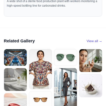
A wide shot of a sterile food production plant with workers monitoring a
high-speed bottling line for carbonated drinks.
Related Gallery
View all →