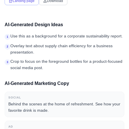
Landing page
Download
AI-Generated Design Ideas
Use this as a background for a corporate sustainability report.
1
Overlay text about supply chain efficiency for a business
2
presentation.
Crop to focus on the foreground bottles for a product-focused
3
social media post.
AI-Generated Marketing Copy
SOCIAL
Behind the scenes at the home of refreshment. See how your
favorite drink is made.
AD