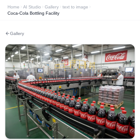
Home
AI Studio
Gallery
text to image
Coca-Cola Bottling Facility
Gallery