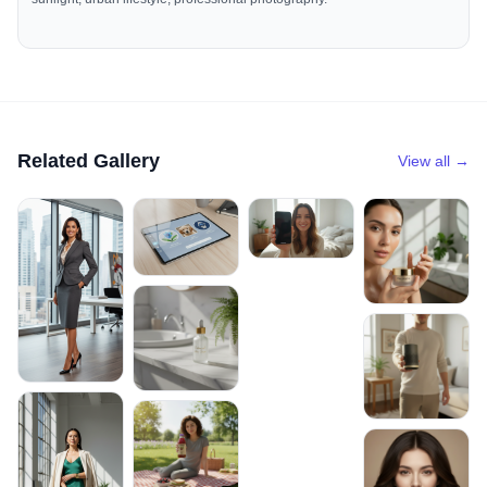
Related Gallery
View all →