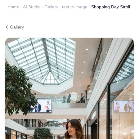
Home
AI Studio
Gallery
text to image
Shopping Day Stroll
Gallery