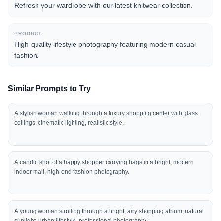
Refresh your wardrobe with our latest knitwear collection.
PRODUCT
High-quality lifestyle photography featuring modern casual
fashion.
Similar Prompts to Try
A stylish woman walking through a luxury shopping center with glass
ceilings, cinematic lighting, realistic style.
A candid shot of a happy shopper carrying bags in a bright, modern
indoor mall, high-end fashion photography.
A young woman strolling through a bright, airy shopping atrium, natural
sunlight, urban lifestyle, professional photography.