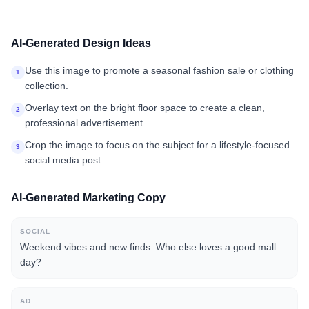
AI-Generated Design Ideas
Use this image to promote a seasonal fashion sale or clothing
1
collection.
Overlay text on the bright floor space to create a clean,
2
professional advertisement.
Crop the image to focus on the subject for a lifestyle-focused
3
social media post.
AI-Generated Marketing Copy
SOCIAL
Weekend vibes and new finds. Who else loves a good mall
day?
AD