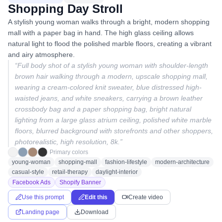
Shopping Day Stroll
A stylish young woman walks through a bright, modern shopping
mall with a paper bag in hand. The high glass ceiling allows
natural light to flood the polished marble floors, creating a vibrant
and airy atmosphere.
“
Full body shot of a stylish young woman with shoulder-length
brown hair walking through a modern, upscale shopping mall,
wearing a cream-colored knit sweater, blue distressed high-
waisted jeans, and white sneakers, carrying a brown leather
crossbody bag and a paper shopping bag, bright natural
lighting from a large glass atrium ceiling, polished white marble
floors, blurred background with storefronts and other shoppers,
photorealistic, high resolution, 8k.
”
Primary colors
young-woman
shopping-mall
fashion-lifestyle
modern-architecture
casual-style
retail-therapy
daylight-interior
Facebook Ads
Shopify Banner
Use this prompt
Edit this
Create video
Landing page
Download