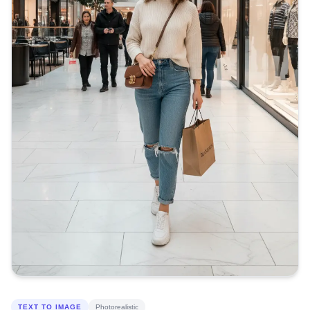
TEXT TO IMAGE
Photorealistic