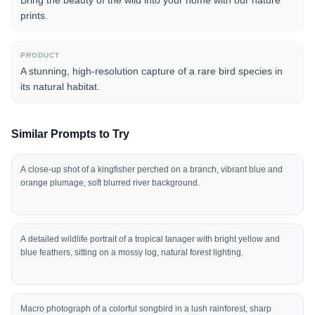
Bring the beauty of the wild into your home with our nature
prints.
PRODUCT
A stunning, high-resolution capture of a rare bird species in
its natural habitat.
Similar Prompts to Try
A close-up shot of a kingfisher perched on a branch, vibrant blue and
orange plumage, soft blurred river background.
A detailed wildlife portrait of a tropical tanager with bright yellow and
blue feathers, sitting on a mossy log, natural forest lighting.
Macro photograph of a colorful songbird in a lush rainforest, sharp