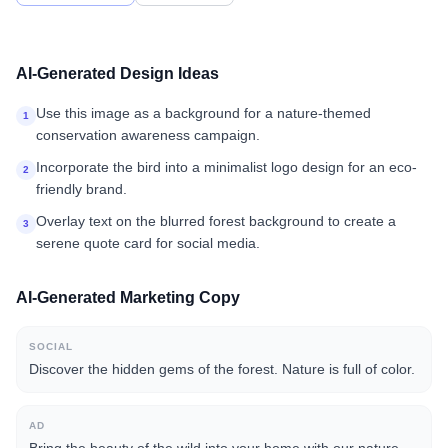
AI-Generated Design Ideas
Use this image as a background for a nature-themed
1
conservation awareness campaign.
Incorporate the bird into a minimalist logo design for an eco-
2
friendly brand.
Overlay text on the blurred forest background to create a
3
serene quote card for social media.
AI-Generated Marketing Copy
SOCIAL
Discover the hidden gems of the forest. Nature is full of color.
AD