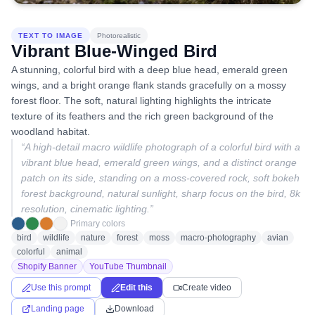
TEXT TO IMAGE
Photorealistic
Vibrant Blue-Winged Bird
A stunning, colorful bird with a deep blue head, emerald green
wings, and a bright orange flank stands gracefully on a mossy
forest floor. The soft, natural lighting highlights the intricate
texture of its feathers and the rich green background of the
woodland habitat.
“
A high-detail macro wildlife photograph of a colorful bird with a
vibrant blue head, emerald green wings, and a distinct orange
patch on its side, standing on a moss-covered rock, soft bokeh
forest background, natural sunlight, sharp focus on the bird, 8k
resolution, cinematic lighting.
”
Primary colors
bird
wildlife
nature
forest
moss
macro-photography
avian
colorful
animal
Shopify Banner
YouTube Thumbnail
Use this prompt
Edit this
Create video
Landing page
Download