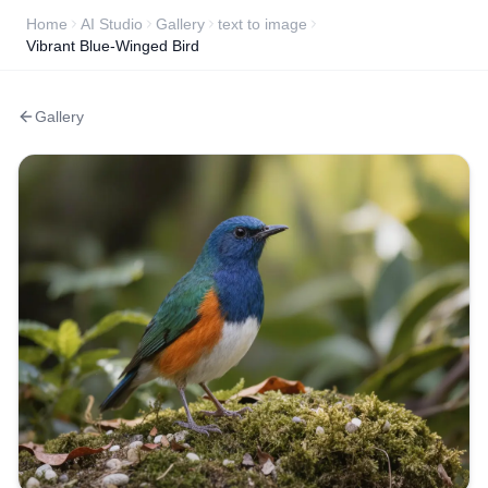
Home
AI Studio
Gallery
text to image
Vibrant Blue-Winged Bird
Gallery