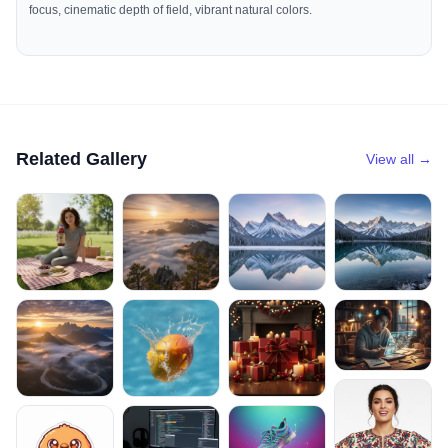
focus, cinematic depth of field, vibrant natural colors.
Related Gallery
View all →