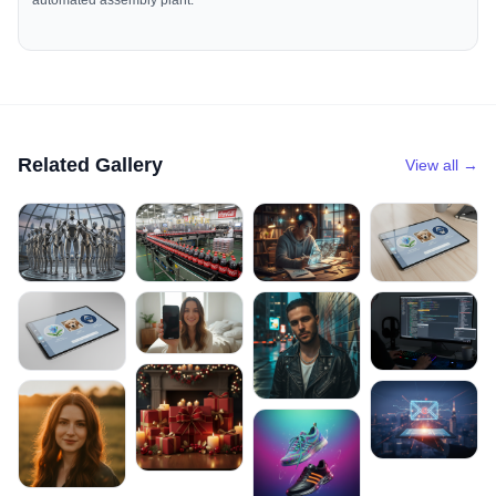
automated assembly plant.
Related Gallery
View all →