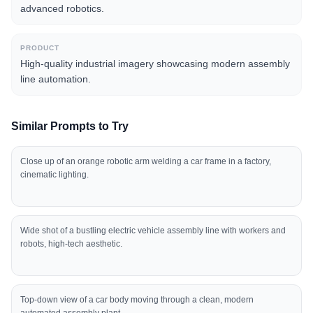
advanced robotics.
PRODUCT
High-quality industrial imagery showcasing modern assembly
line automation.
Similar Prompts to Try
Close up of an orange robotic arm welding a car frame in a factory,
cinematic lighting.
Wide shot of a bustling electric vehicle assembly line with workers and
robots, high-tech aesthetic.
Top-down view of a car body moving through a clean, modern