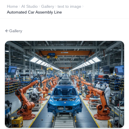
Home
AI Studio
Gallery
text to image
Automated Car Assembly Line
Gallery