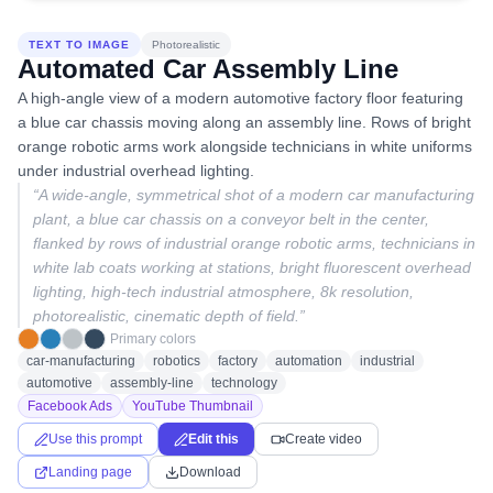
TEXT TO IMAGE
Photorealistic
Automated Car Assembly Line
A high-angle view of a modern automotive factory floor featuring
a blue car chassis moving along an assembly line. Rows of bright
orange robotic arms work alongside technicians in white uniforms
under industrial overhead lighting.
“
A wide-angle, symmetrical shot of a modern car manufacturing
plant, a blue car chassis on a conveyor belt in the center,
flanked by rows of industrial orange robotic arms, technicians in
white lab coats working at stations, bright fluorescent overhead
lighting, high-tech industrial atmosphere, 8k resolution,
photorealistic, cinematic depth of field.
”
Primary colors
car-manufacturing
robotics
factory
automation
industrial
automotive
assembly-line
technology
Facebook Ads
YouTube Thumbnail
Use this prompt
Edit this
Create video
Landing page
Download