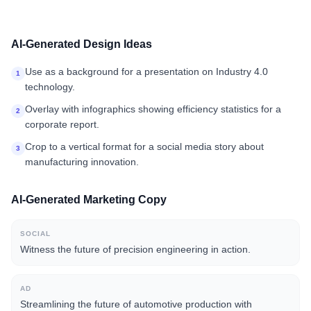
AI-Generated Design Ideas
Use as a background for a presentation on Industry 4.0
1
technology.
Overlay with infographics showing efficiency statistics for a
2
corporate report.
Crop to a vertical format for a social media story about
3
manufacturing innovation.
AI-Generated Marketing Copy
SOCIAL
Witness the future of precision engineering in action.
AD
Streamlining the future of automotive production with