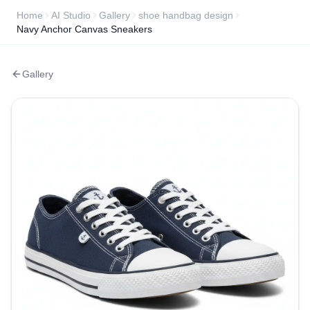
Home
AI Studio
Gallery
shoe handbag design
Navy Anchor Canvas Sneakers
Gallery