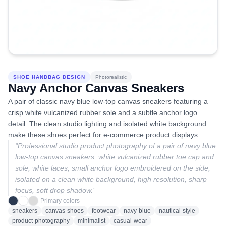
SHOE HANDBAG DESIGN
Photorealistic
Navy Anchor Canvas Sneakers
A pair of classic navy blue low-top canvas sneakers featuring a
crisp white vulcanized rubber sole and a subtle anchor logo
detail. The clean studio lighting and isolated white background
make these shoes perfect for e-commerce product displays.
“
Professional studio product photography of a pair of navy blue
low-top canvas sneakers, white vulcanized rubber toe cap and
sole, white laces, small anchor logo embroidered on the side,
isolated on a clean white background, high resolution, sharp
focus, soft drop shadow.
”
Primary colors
sneakers
canvas-shoes
footwear
navy-blue
nautical-style
product-photography
minimalist
casual-wear