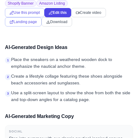
Shopify Banner
Amazon Listing
Use this prompt
Edit this
Create video
Landing page
Download
AI-Generated Design Ideas
Place the sneakers on a weathered wooden dock to
1
emphasize the nautical anchor theme.
Create a lifestyle collage featuring these shoes alongside
2
beach accessories and sunglasses.
Use a split-screen layout to show the shoe from both the side
3
and top-down angles for a catalog page.
AI-Generated Marketing Copy
SOCIAL