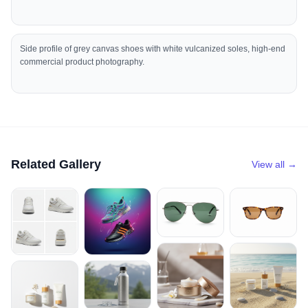
Side profile of grey canvas shoes with white vulcanized soles, high-end
commercial product photography.
Related Gallery
View all →