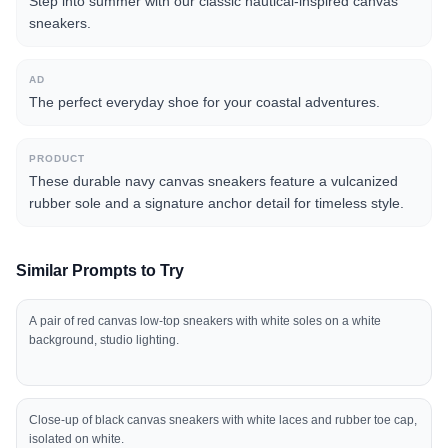
Step into summer with our classic nautical-inspired canvas
sneakers.
AD
The perfect everyday shoe for your coastal adventures.
PRODUCT
These durable navy canvas sneakers feature a vulcanized
rubber sole and a signature anchor detail for timeless style.
Similar Prompts to Try
A pair of red canvas low-top sneakers with white soles on a white
background, studio lighting.
Close-up of black canvas sneakers with white laces and rubber toe cap,
isolated on white.