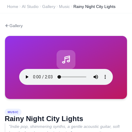
Home
AI Studio
Gallery
Music
Rainy Night City Lights
Gallery
MUSIC
Rainy Night City Lights
“
Indie pop, shimmering synths, a gentle acoustic guitar, soft