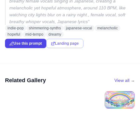
breathy female vocals singing in Japanese, creating a
melancholic yet hopeful atmosphere, around 110 BPM, like
watching city lights blur on a rainy night., female vocal, soft
breathy whisper vocals, Japanese lyrics
”
indie-pop
shimmering-synths
japanese-vocal
melancholic
hopeful
mid-tempo
dreamy
Use this prompt
Landing page
Related Gallery
View all →