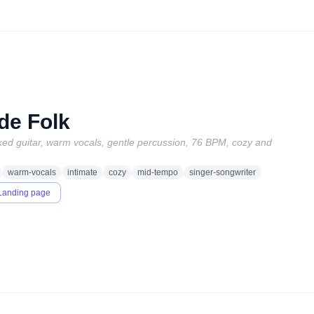
de Folk
icked guitar, warm vocals, gentle percussion, 76 BPM, cozy and
warm-vocals
intimate
cozy
mid-tempo
singer-songwriter
Landing page