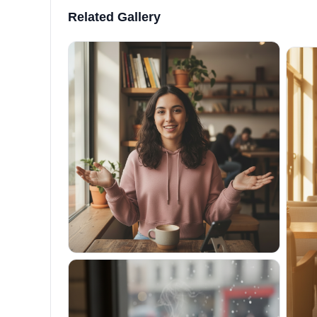
Related Gallery