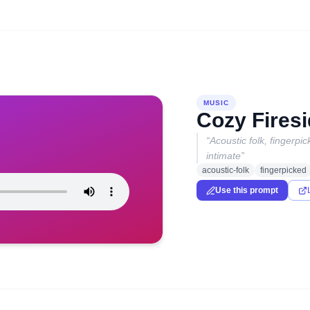
MUSIC
Cozy Firesi
“
Acoustic folk, fingerp
intimate
”
acoustic-folk
fingerpicked
Use this prompt