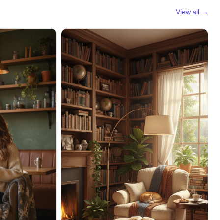
View all →