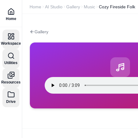
Home
AI Studio
Gallery
Music
Cozy Fireside Folk
Home
Gallery
Workspace
Utilities
Resources
Drive