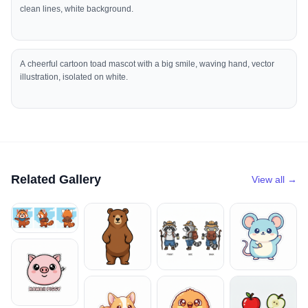
clean lines, white background.
A cheerful cartoon toad mascot with a big smile, waving hand, vector
illustration, isolated on white.
Related Gallery
View all →