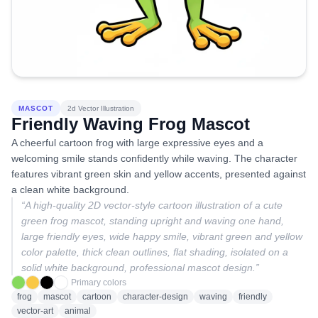
MASCOT
2d Vector Illustration
Friendly Waving Frog Mascot
A cheerful cartoon frog with large expressive eyes and a
welcoming smile stands confidently while waving. The character
features vibrant green skin and yellow accents, presented against
a clean white background.
“
A high-quality 2D vector-style cartoon illustration of a cute
green frog mascot, standing upright and waving one hand,
large friendly eyes, wide happy smile, vibrant green and yellow
color palette, thick clean outlines, flat shading, isolated on a
solid white background, professional mascot design.
”
Primary colors
frog
mascot
cartoon
character-design
waving
friendly
vector-art
animal