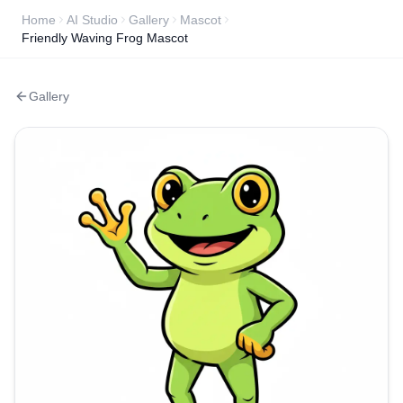
Home
AI Studio
Gallery
Mascot
Friendly Waving Frog Mascot
Gallery