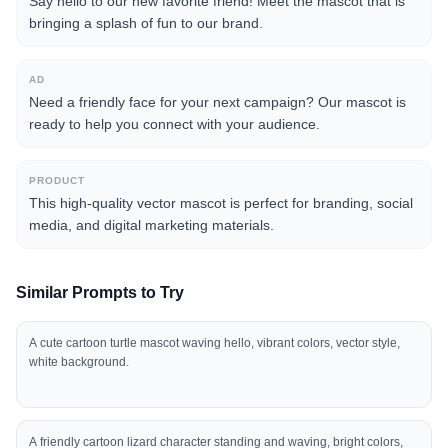
Say hello to our new favorite friend! Meet the mascot that is
bringing a splash of fun to our brand.
AD
Need a friendly face for your next campaign? Our mascot is
ready to help you connect with your audience.
PRODUCT
This high-quality vector mascot is perfect for branding, social
media, and digital marketing materials.
Similar Prompts to Try
A cute cartoon turtle mascot waving hello, vibrant colors, vector style,
white background.
A friendly cartoon lizard character standing and waving, bright colors,