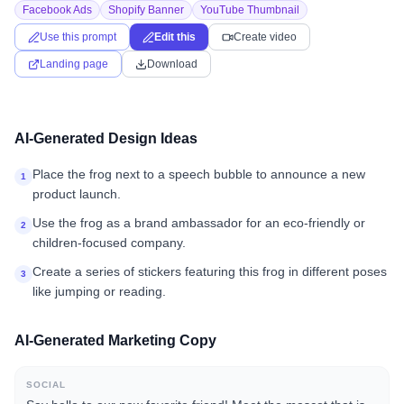
Facebook Ads
Shopify Banner
YouTube Thumbnail
Use this prompt
Edit this
Create video
Landing page
Download
AI-Generated Design Ideas
Place the frog next to a speech bubble to announce a new
1
product launch.
Use the frog as a brand ambassador for an eco-friendly or
2
children-focused company.
Create a series of stickers featuring this frog in different poses
3
like jumping or reading.
AI-Generated Marketing Copy
SOCIAL