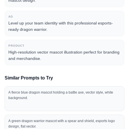
mascot design.
AD
Level up your team identity with this professional esports-
ready dragon warrior.
PRODUCT
High-resolution vector mascot illustration perfect for branding
and merchandise.
Similar Prompts to Try
A fierce blue dragon mascot holding a battle axe, vector style, white
background.
A green dragon warrior mascot with a spear and shield, esports logo
design, flat vector.