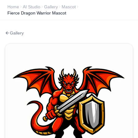
Home
AI Studio
Gallery
Mascot
Fierce Dragon Warrior Mascot
Gallery