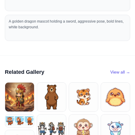
A golden dragon mascot holding a sword, aggressive pose, bold lines,
white background.
Related Gallery
View all →