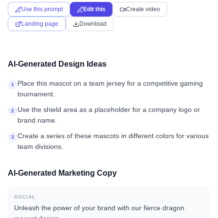
Use this prompt
Edit this
Create video
Landing page
Download
AI-Generated Design Ideas
Place this mascot on a team jersey for a competitive gaming
1
tournament.
Use the shield area as a placeholder for a company logo or
2
brand name.
Create a series of these mascots in different colors for various
3
team divisions.
AI-Generated Marketing Copy
SOCIAL
Unleash the power of your brand with our fierce dragon