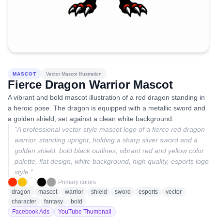
MASCOT
Vector Mascot Illustration
Fierce Dragon Warrior Mascot
A vibrant and bold mascot illustration of a red dragon standing in
a heroic pose. The dragon is equipped with a metallic sword and
a golden shield, set against a clean white background.
“
A professional vector-style mascot logo of a fierce red dragon
warrior, standing upright, holding a sharp silver sword and a
golden shield, bold black outlines, vibrant red and yellow color
palette, flat design, white background, high quality, esports logo
style.
”
Primary colors
dragon
mascot
warrior
shield
sword
esports
vector
character
fantasy
bold
Facebook Ads
YouTube Thumbnail