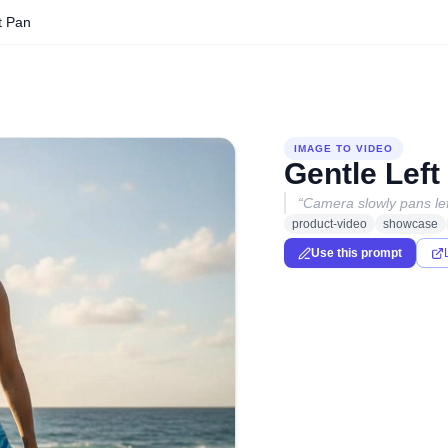
t Pan
IMAGE TO VIDEO
Gentle Left
“
Camera slowly pans lef
product-video
showcase
Use this prompt