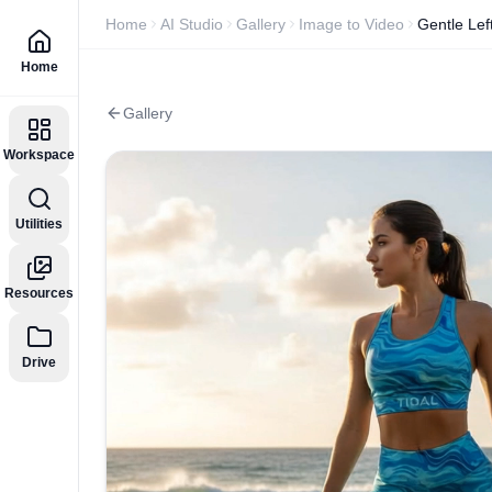
Home
AI Studio
Gallery
Image to Video
Gentle Lef
Home
Gallery
Workspace
Utilities
Resources
Drive