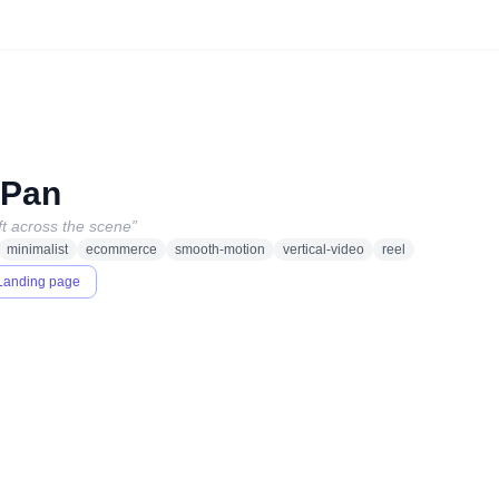
 Pan
t across the scene
”
minimalist
ecommerce
smooth-motion
vertical-video
reel
Landing page