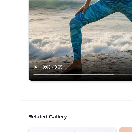
Related Gallery