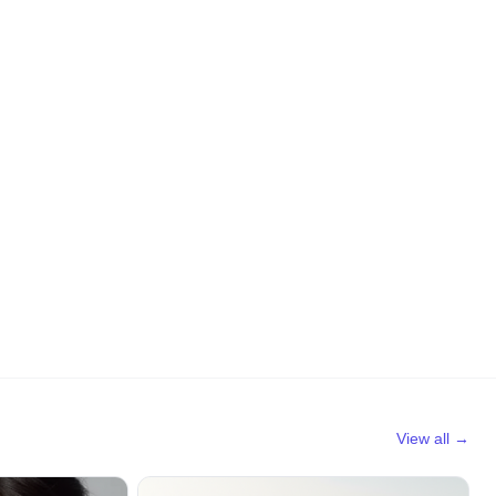
View all →